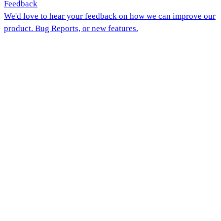
Feedback
We'd love to hear your feedback on how we can improve our
product. Bug Reports, or new features.