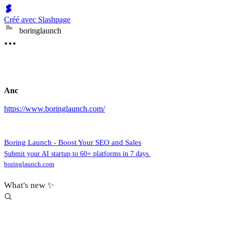
Créé avec Slashpage
B
o
boringlaunch
Anc
https://www.boringlaunch.com/
Boring Launch - Boost Your SEO and Sales
Submit your AI startup to 60+ platforms in 7 days.
boringlaunch.com
What's new ✨