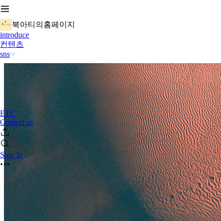
북아티의홈페이지
introduce
컨텐츠
sns
ETC
Contect us
Sign In