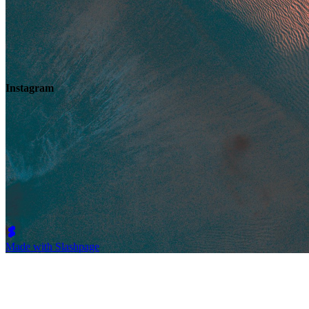
Instagram
Made with Slashpage