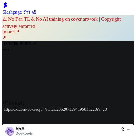
Slashpageで作成
⚠️ No Fan TL & No AI training on cover artwork | Copyright
actively enforced.
[more]
Official Portfolio
SNS(X)
https://x.com/bokseoju_/status/2052073294195835220?s=20