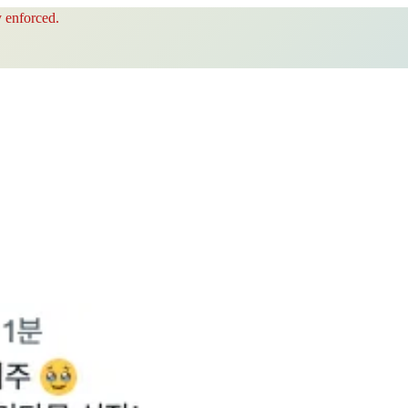
 enforced.