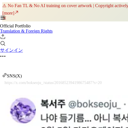
⚠️ No Fan TL & No AI training on cover artwork | Copyright actively
[more]
Official Portfolio
Translation & Foreign Rights
サインイン
SNS(X)
https://x.com/bokseoju_/status/2016852394198675487?s=20