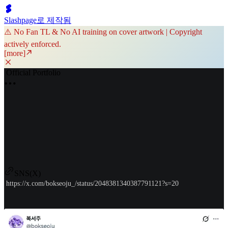
Slashpage로 제작됨
⚠️ No Fan TL & No AI training on cover artwork | Copyright
actively enforced.
[more]
Official Portfolio
SNS(X)
https://x.com/bokseoju_/status/2048381340387791121?s=20