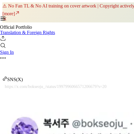
⚠️ No Fan TL & No AI training on cover artwork | Copyright actively
[more]
Official Portfolio
Translation & Foreign Rights
Sign In
SNS(X)
https://x.com/bokseoju_/status/1997996066571206679?s=20