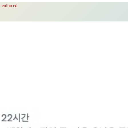
 enforced.