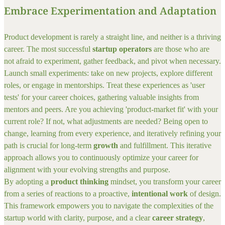
Embrace Experimentation and Adaptation
Product development is rarely a straight line, and neither is a thriving
career. The most successful
startup operators
are those who are
not afraid to experiment, gather feedback, and pivot when necessary.
Launch small experiments: take on new projects, explore different
roles, or engage in mentorships. Treat these experiences as 'user
tests' for your career choices, gathering valuable insights from
mentors and peers. Are you achieving 'product-market fit' with your
current role? If not, what adjustments are needed? Being open to
change, learning from every experience, and iteratively refining your
path is crucial for long-term
growth
and fulfillment. This iterative
approach allows you to continuously optimize your career for
alignment with your evolving strengths and purpose.
By adopting a
product thinking
mindset, you transform your career
from a series of reactions to a proactive,
intentional work
of design.
This framework empowers you to navigate the complexities of the
startup world with clarity, purpose, and a clear
career strategy
,