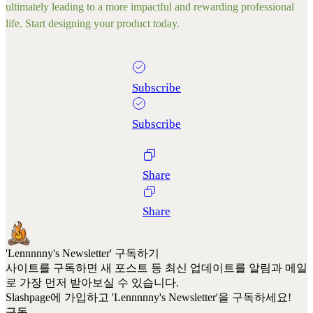
ultimately leading to a more impactful and rewarding professional
life. Start designing your product today.
Subscribe
Subscribe
Share
Share
'Lennnnny's Newsletter' 구독하기
사이트를 구독하면 새 포스트 등 최신 업데이트를 알림과 메일
로 가장 먼저 받아보실 수 있습니다.
Slashpage에 가입하고 'Lennnnny's Newsletter'을 구독하세요!
구독