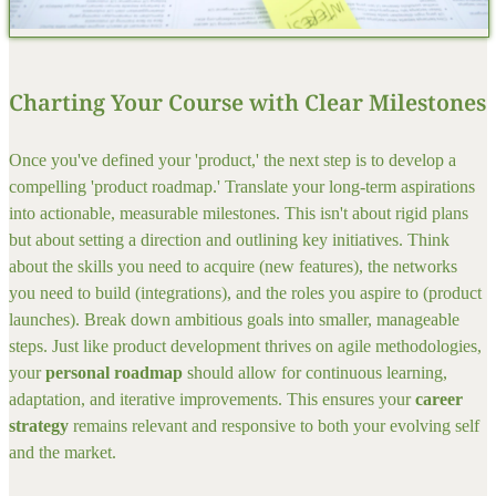
Charting Your Course with Clear Milestones
Once you've defined your 'product,' the next step is to develop a
compelling 'product roadmap.' Translate your long-term aspirations
into actionable, measurable milestones. This isn't about rigid plans
but about setting a direction and outlining key initiatives. Think
about the skills you need to acquire (new features), the networks
you need to build (integrations), and the roles you aspire to (product
launches). Break down ambitious goals into smaller, manageable
steps. Just like product development thrives on agile methodologies,
your
personal roadmap
should allow for continuous learning,
adaptation, and iterative improvements. This ensures your
career
strategy
remains relevant and responsive to both your evolving self
and the market.