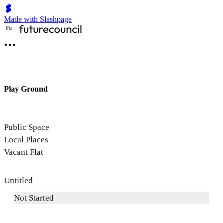
Made with Slashpage
F
u
Play Ground
Public Space
Local Places
Vacant Flat
Untitled
Not Started