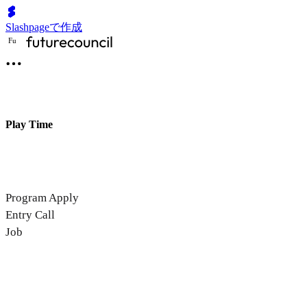
Slashpageで作成
F
u
Play Time
Program Apply
Entry Call
Job