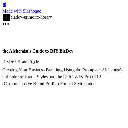
Made with Slashpage
bizdev-grimoire-library
the Alchemist's Guide to DIY BizDev
BizDev Brand Style
Creating Your Business Branding Using the Prompteer Alchemist's
Grimoire of Brand Styles and the EPIC WIN Pro CBP
(Comprehensive Brand Profile) Format Style Guide