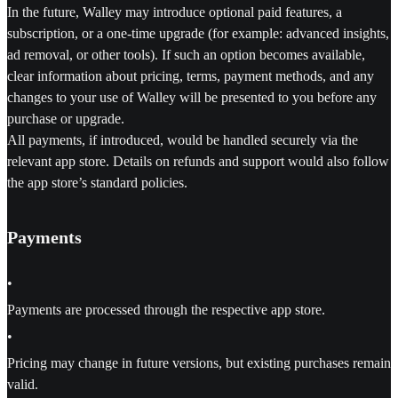
In the future, Walley may introduce optional paid features, a
subscription, or a one-time upgrade (for example: advanced insights,
ad removal, or other tools). If such an option becomes available,
clear information about pricing, terms, payment methods, and any
changes to your use of Walley will be presented to you before any
purchase or upgrade.
All payments, if introduced, would be handled securely via the
relevant app store. Details on refunds and support would also follow
the app store’s standard policies.
Payments
•
Payments are processed through the respective app store.
•
Pricing may change in future versions, but existing purchases remain
valid.