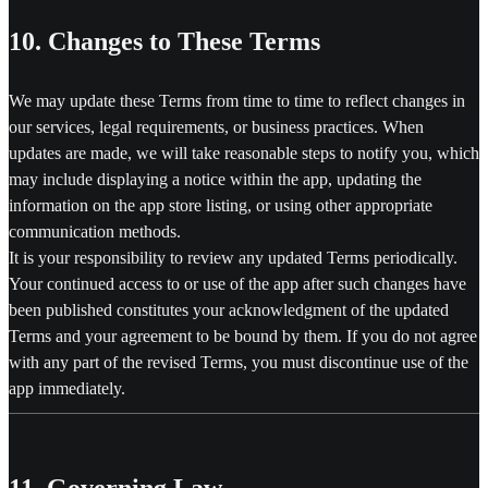
10. Changes to These Terms
We may update these Terms from time to time to reflect changes in
our services, legal requirements, or business practices. When
updates are made, we will take reasonable steps to notify you, which
may include displaying a notice within the app, updating the
information on the app store listing, or using other appropriate
communication methods.
It is your responsibility to review any updated Terms periodically.
Your continued access to or use of the app after such changes have
been published constitutes your acknowledgment of the updated
Terms and your agreement to be bound by them. If you do not agree
with any part of the revised Terms, you must discontinue use of the
app immediately.
11. Governing Law