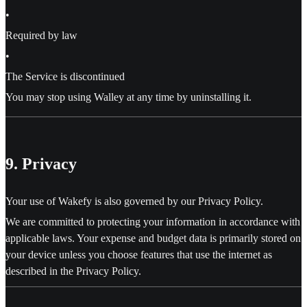
•
Required by law
•
The Service is discontinued
You may stop using Walley at any time by uninstalling it.
9. Privacy
Your use of Wakefy is also governed by our Privacy Policy.
We are committed to protecting your information in accordance with
applicable laws. Your expense and budget data is primarily stored on
your device unless you choose features that use the internet as
described in the Privacy Policy.