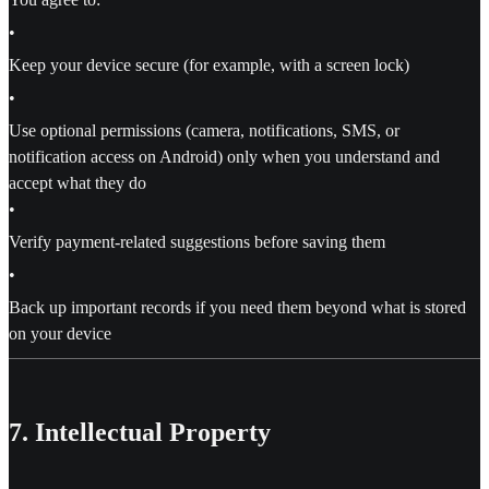
•
Keep your device secure (for example, with a screen lock)
•
Use optional permissions (camera, notifications, SMS, or
notification access on Android) only when you understand and
accept what they do
•
Verify payment-related suggestions before saving them
•
Back up important records if you need them beyond what is stored
on your device
7. Intellectual Property