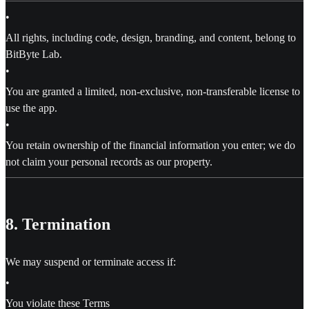
•
All rights, including code, design, branding, and content, belong to
BitByte Lab.
•
You are granted a limited, non-exclusive, non-transferable license to
use the app.
•
You retain ownership of the financial information you enter; we do
not claim your personal records as our property.
8. Termination
We may suspend or terminate access if:
•
You violate these Terms