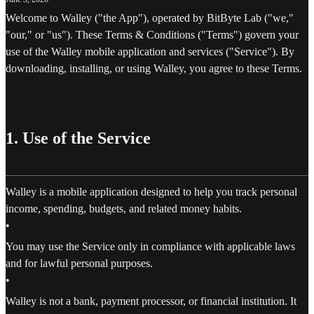
Welcome to Walley ("the App"), operated by BitByte Lab ("we,"
"our," or "us"). These Terms & Conditions ("Terms") govern your
use of the Walley mobile application and services ("Service"). By
downloading, installing, or using Walley, you agree to these Terms.
1. Use of the Service
Walley is a mobile application designed to help you track personal
income, spending, budgets, and related money habits.
•
You may use the Service only in compliance with applicable laws
and for lawful personal purposes.
•
Walley is not a bank, payment processor, or financial institution. It