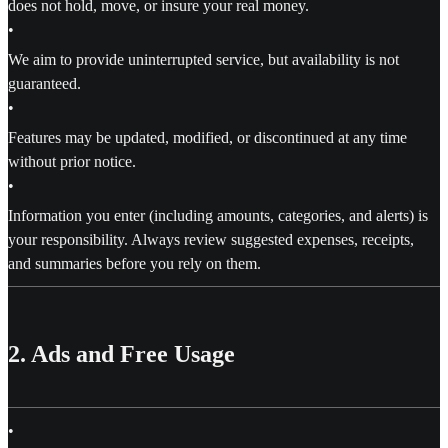
does not hold, move, or insure your real money.
•
We aim to provide uninterrupted service, but availability is not
guaranteed.
•
Features may be updated, modified, or discontinued at any time
without prior notice.
•
Information you enter (including amounts, categories, and alerts) is
your responsibility. Always review suggested expenses, receipts,
and summaries before you rely on them.
2. Ads and Free Usage
•