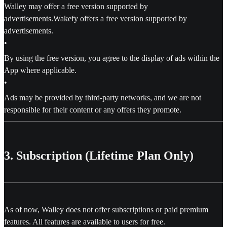
Walley may offer a free version supported by
advertisements.Wakefy offers a free version supported by
advertisements.
•
By using the free version, you agree to the display of ads within the
App where applicable.
•
Ads may be provided by third-party networks, and we are not
responsible for their content or any offers they promote.
3. Subscription (Lifetime Plan Only)
As of now, Walley does not offer subscriptions or paid premium
features. All features are available to users for free.