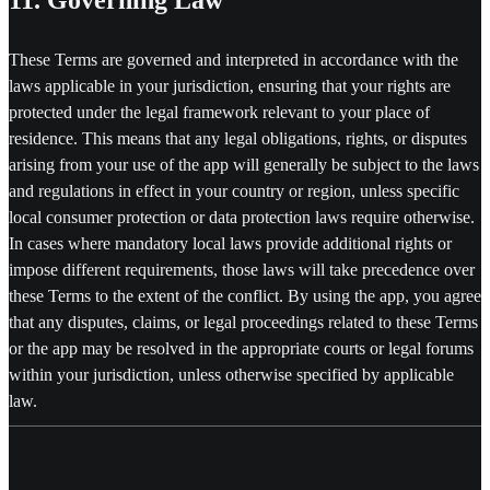
These Terms are governed and interpreted in accordance with the
laws applicable in your jurisdiction, ensuring that your rights are
protected under the legal framework relevant to your place of
residence. This means that any legal obligations, rights, or disputes
arising from your use of the app will generally be subject to the laws
and regulations in effect in your country or region, unless specific
local consumer protection or data protection laws require otherwise.
In cases where mandatory local laws provide additional rights or
impose different requirements, those laws will take precedence over
these Terms to the extent of the conflict. By using the app, you agree
that any disputes, claims, or legal proceedings related to these Terms
or the app may be resolved in the appropriate courts or legal forums
within your jurisdiction, unless otherwise specified by applicable
law.