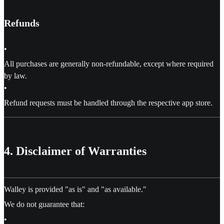
Refunds
•
All purchases are generally non-refundable, except where required
by law.
•
Refund requests must be handled through the respective app store.
4. Disclaimer of Warranties
Walley is provided "as is" and "as available."
We do not guarantee that:
•