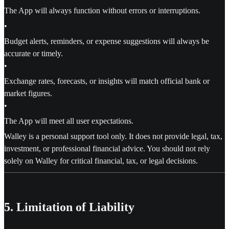
The App will always function without errors or interruptions.
•
Budget alerts, reminders, or expense suggestions will always be
accurate or timely.
•
Exchange rates, forecasts, or insights will match official bank or
market figures.
•
The App will meet all user expectations.
Walley is a personal support tool only. It does not provide legal, tax,
investment, or professional financial advice. You should not rely
solely on Walley for critical financial, tax, or legal decisions.
5. Limitation of Liability