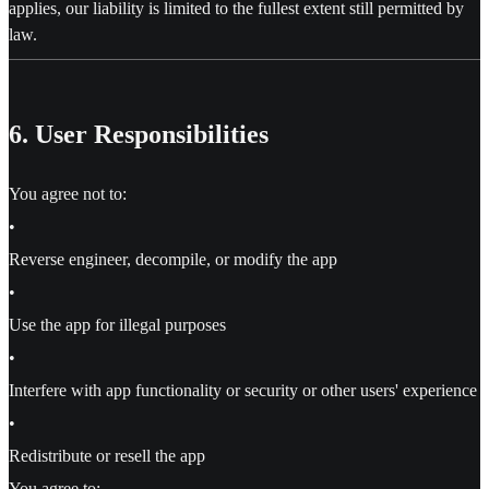
applies, our liability is limited to the fullest extent still permitted by
law.
6. User Responsibilities
You agree not to:
•
Reverse engineer, decompile, or modify the app
•
Use the app for illegal purposes
•
Interfere with app functionality or security or other users' experience
•
Redistribute or resell the app
You agree to: