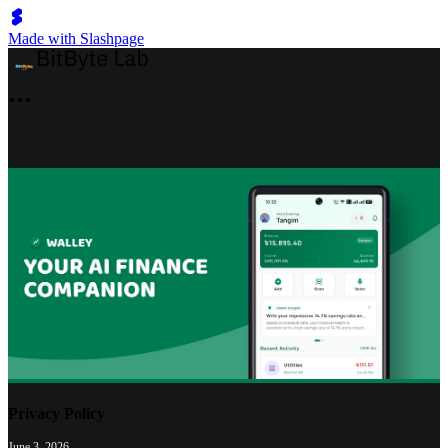
Made with Slashpage
Privacy Policy
June 3, 2026