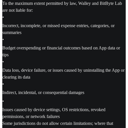
To the maximum extent permitted by law, Walley and BitByte Lab
are not liable for:
•
Incorrect, incomplete, or missed expense entries, categories, or
summaries
•
Budget overspending or financial outcomes based on App data or
tips
•
Data loss, device failure, or issues caused by uninstalling the App or
clearing its data
•
Indirect, incidental, or consequential damages
•
Issues caused by device settings, OS restrictions, revoked
permissions, or network failures
Some jurisdictions do not allow certain limitations; where that