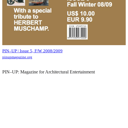
PIN–UP | Issue 5, F/W 2008/2009
pinupmagazine.org
PIN–UP: Magazine for Architectural Entertainment