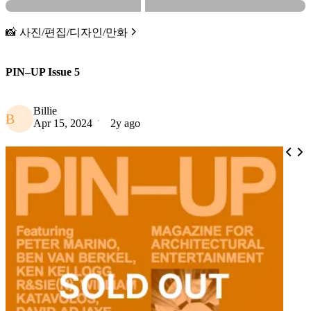
📸 사진/편집/디자인/만화
PIN–UP Issue 5
Billie
B
Apr 15, 2024
2y ago