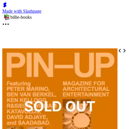
Made with Slashpage
billie-books