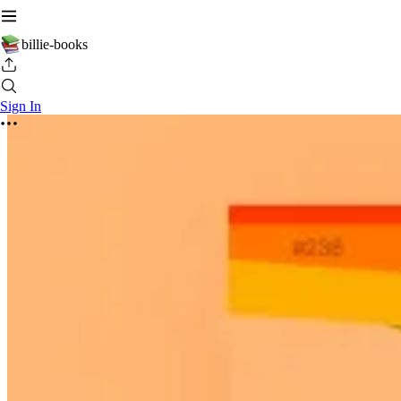
billie-books
Sign In