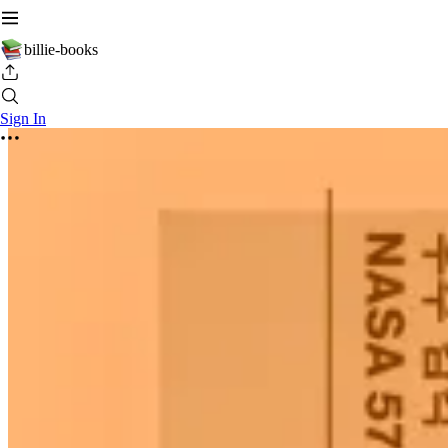
billie-books
Sign In