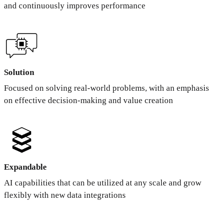
and continuously improves performance
Solution
Focused on solving real-world problems, with an emphasis
on effective decision-making and value creation
Expandable
AI capabilities that can be utilized at any scale and grow
flexibly with new data integrations