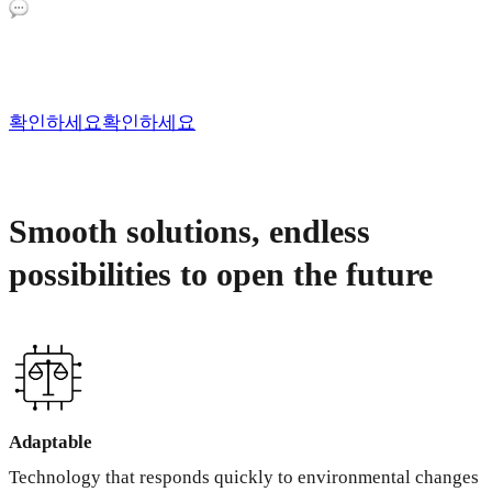
확인하세요
확인하세요
Smooth solutions, endless
possibilities to open the future
Adaptable
Technology that responds quickly to environmental changes