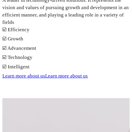
A leader in technology-driven solutions. It represents the
vision and values of pursuing growth and development in an
efficient manner, and playing a leading role in a variety of
fields
☑️ Efficiency
☑️ Growth
☑️ Advancement
☑️ Technology
☑️ Intelligent
Learn more about us
Learn more about us