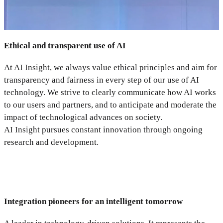
Ethical and transparent use of AI
At AI Insight, we always value ethical principles and aim for
transparency and fairness in every step of our use of AI
technology. We strive to clearly communicate how AI works
to our users and partners, and to anticipate and moderate the
impact of technological advances on society.
AI Insight pursues constant innovation through ongoing
research and development.
Integration pioneers for an intelligent tomorrow