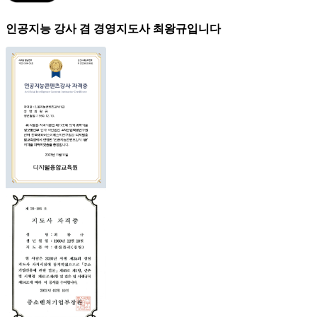
인공지능 강사 겸 경영지도사 최왕규입니다