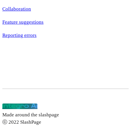
Collaboration
Feature suggestions
Reporting errors
Made around the slashpage
ⓒ 2022 SlashPage