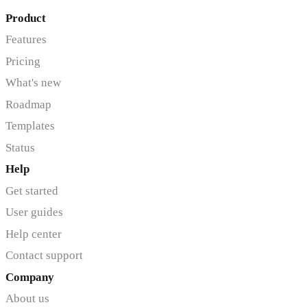
Product
Features
Pricing
What's new
Roadmap
Templates
Status
Help
Get started
User guides
Help center
Contact support
Company
About us