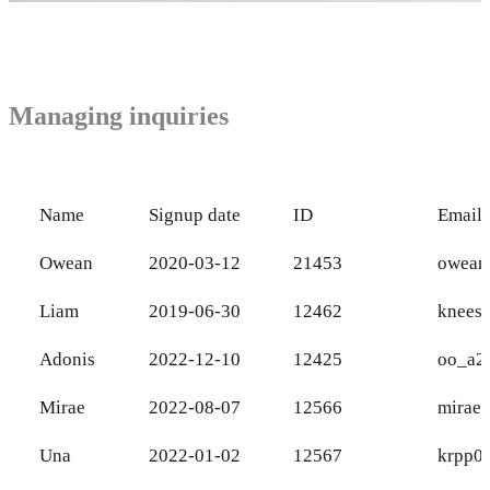
Managing inquiries
Name
Signup date
ID
Email
Owean
2020-03-12
21453
owean
Liam
2019-06-30
12462
knees
Adonis
2022-12-10
12425
oo_a2
Mirae
2022-08-07
12566
mirae
Una
2022-01-02
12567
krpp0