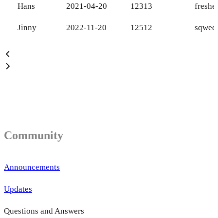
Hans
2021-04-20
12313
fresh
Jinny
2022-11-20
12512
sqweq
Community
Announcements
Updates
Questions and Answers