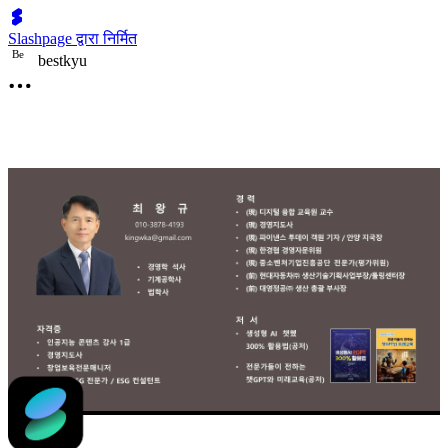
Slashpage द्वारा निर्मित
B
e
bestkyu