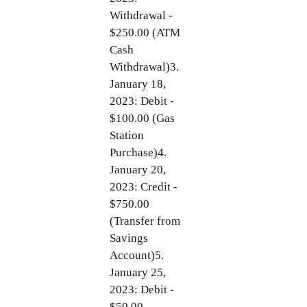
Withdrawal -
$250.00 (ATM
Cash
Withdrawal)3.
January 18,
2023: Debit -
$100.00 (Gas
Station
Purchase)4.
January 20,
2023: Credit -
$750.00
(Transfer from
Savings
Account)5.
January 25,
2023: Debit -
$50.00