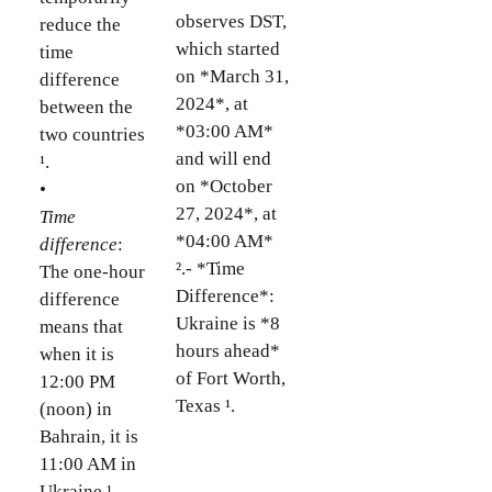
observes DST,
reduce the
which started
time
on *March 31,
difference
2024*, at
between the
*03:00 AM*
two countries
and will end
¹.
on *October
•
27, 2024*, at
Time
*04:00 AM*
difference
:
².- *Time
The one-hour
Difference*:
difference
Ukraine is *8
means that
hours ahead*
when it is
of Fort Worth,
12:00 PM
Texas ¹.
(noon) in
Bahrain, it is
11:00 AM in
Ukraine ¹.