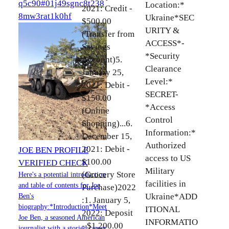
q5c90#01j49sgnc8t238
Location:*
2021: Credit -
8mw3rat1k0hf
Ukraine*SEC
$500.00
URITY &
(Transfer from
ACCESS*-
Savings
*Security
Account)5.
Clearance
January 25,
Level:*
2021: Debit -
SECRET-
$150.00
*Access
(Online
Control
Shopping)...6.
Information:*
December 15,
Authorized
2021: Debit -
JOE BEN PROFILE
access to US
$100.00
VERIFIED CHECK
Military
(Grocery Store
Here's a potential introduction
facilities in
and table of contents for Joe
Purchase)2022
Ukraine*ADD
Ben's
:1. January 5,
biography:*Introduction*Meet
ITIONAL
2022: Deposit
Joe Ben, a seasoned American
INFORMATIO
- $1,200.00
journalist with a storied career