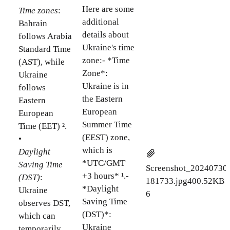
Here are some
Time zones
:
additional
Bahrain
details about
follows Arabia
Ukraine's time
Standard Time
zone:- *Time
(AST), while
Zone*:
Ukraine
Ukraine is in
follows
the Eastern
Eastern
European
European
Summer Time
Time (EET) ².
(EEST) zone,
•
which is
Daylight
*UTC/GMT
Saving Time
Screenshot_20240730
+3 hours* ¹.-
(DST)
:
181733.jpg
400.52KB
*Daylight
Ukraine
6
Saving Time
observes DST,
(DST)*:
which can
Ukraine
temporarily