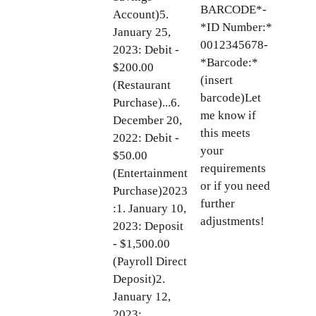
BARCODE*-
Account)5.
*ID Number:*
January 25,
0012345678-
2023: Debit -
*Barcode:*
$200.00
(insert
(Restaurant
barcode)Let
Purchase)...6.
me know if
December 20,
this meets
2022: Debit -
your
$50.00
requirements
(Entertainment
or if you need
Purchase)2023
further
:1. January 10,
adjustments!
2023: Deposit
- $1,500.00
(Payroll Direct
Deposit)2.
January 12,
2023: