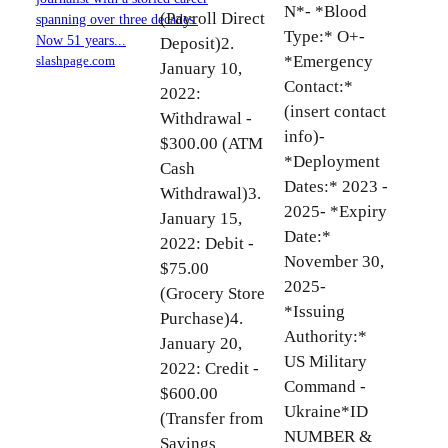
N*- *Blood
(Payroll Direct
spanning over three decades.
Type:* O+-
Now 51 years...
Deposit)2.
*Emergency
slashpage.com
January 10,
Contact:*
2022:
(insert contact
Withdrawal -
info)-
$300.00 (ATM
*Deployment
Cash
Dates:* 2023 -
Withdrawal)3.
2025- *Expiry
January 15,
Date:*
2022: Debit -
November 30,
$75.00
2025-
(Grocery Store
*Issuing
Purchase)4.
Authority:*
January 20,
US Military
2022: Credit -
Command -
$600.00
Ukraine*ID
(Transfer from
NUMBER &
Savings