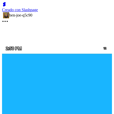
Creado con Slashpage
ben-joe-q5c90