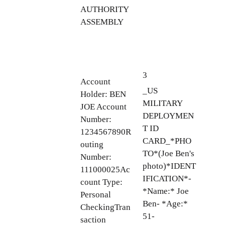
AUTHORITY
ASSEMBLY
3
Account
_US
Holder: BEN
MILITARY
JOE Account
DEPLOYMEN
Number:
T ID
1234567890R
CARD_*PHO
outing
TO*(Joe Ben's
Number:
photo)*IDENT
111000025Ac
IFICATION*-
count Type:
*Name:* Joe
Personal
Ben- *Age:*
CheckingTran
51-
saction