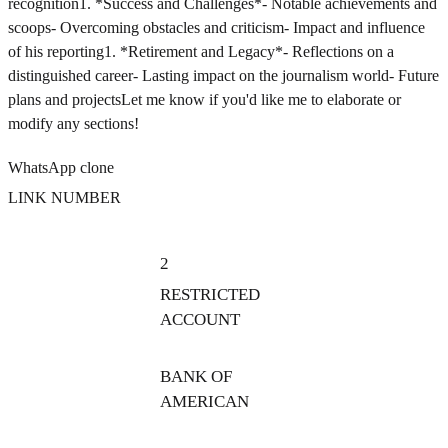
recognition1. *Success and Challenges*- Notable achievements and
scoops- Overcoming obstacles and criticism- Impact and influence
of his reporting1. *Retirement and Legacy*- Reflections on a
distinguished career- Lasting impact on the journalism world- Future
plans and projectsLet me know if you'd like me to elaborate or
modify any sections!
WhatsApp clone
LINK NUMBER
2
RESTRICTED
ACCOUNT
BANK OF
AMERICAN