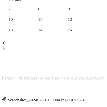
7
8
9
10
11
12
13
14
15
https:/database e.om/ben-joe-q5c90#01j49sgnc
Screenshot_20240730-150904.jpg
210.52KB