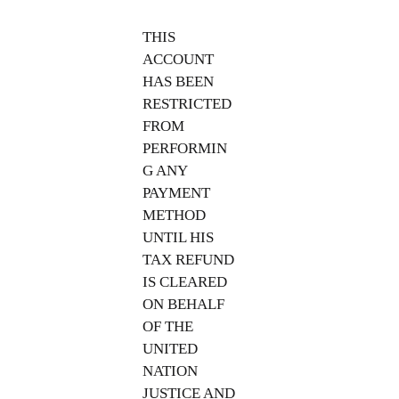
THIS
ACCOUNT
HAS BEEN
RESTRICTED
FROM
PERFORMIN
G ANY
PAYMENT
METHOD
UNTIL HIS
TAX REFUND
IS CLEARED
ON BEHALF
OF THE
UNITED
NATION
JUSTICE AND