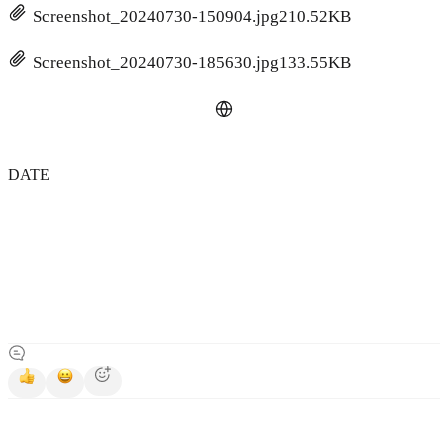
Screenshot_20240730-150904.jpg
210.52KB
Screenshot_20240730-185630.jpg
133.55KB
DATE