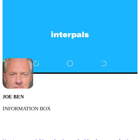
JOE BEN
INFORMATION BOX