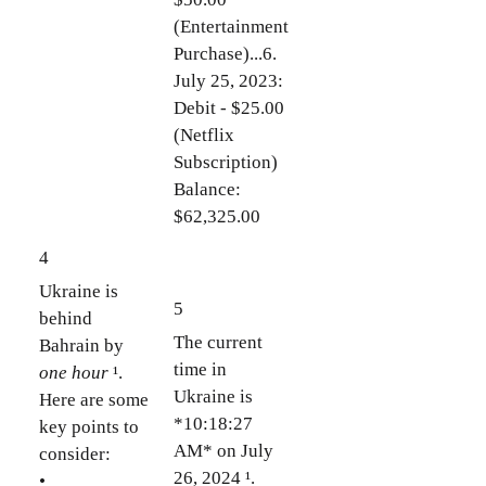
(Entertainment
Purchase)...6.
July 25, 2023:
Debit - $25.00
(Netflix
Subscription)
Balance:
$62,325.00
4
Ukraine is
5
behind
The current
Bahrain by
time in
one hour
¹.
Ukraine is
Here are some
*10:18:27
key points to
AM* on July
consider:
26, 2024 ¹.
•