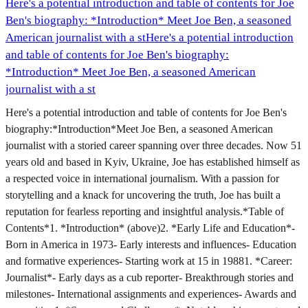
Here's a potential introduction and table of contents for Joe
Ben's biography: *Introduction* Meet Joe Ben, a seasoned
American journalist with a st
Here's a potential introduction
and table of contents for Joe Ben's biography:
*Introduction* Meet Joe Ben, a seasoned American
journalist with a st
Here's a potential introduction and table of contents for Joe Ben's
biography:*Introduction*Meet Joe Ben, a seasoned American
journalist with a storied career spanning over three decades. Now 51
years old and based in Kyiv, Ukraine, Joe has established himself as
a respected voice in international journalism. With a passion for
storytelling and a knack for uncovering the truth, Joe has built a
reputation for fearless reporting and insightful analysis.*Table of
Contents*1. *Introduction* (above)2. *Early Life and Education*-
Born in America in 1973- Early interests and influences- Education
and formative experiences- Starting work at 15 in 19881. *Career:
Journalist*- Early days as a cub reporter- Breakthrough stories and
milestones- International assignments and experiences- Awards and