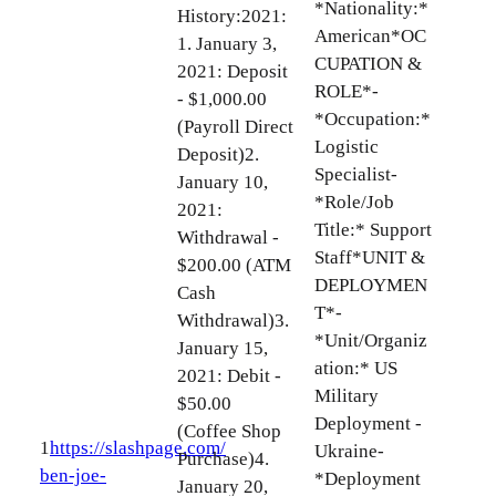
*Nationality:*
History:2021:
American*OC
1. January 3,
CUPATION &
2021: Deposit
ROLE*-
- $1,000.00
*Occupation:*
(Payroll Direct
Logistic
Deposit)2.
Specialist-
January 10,
*Role/Job
2021:
Title:* Support
Withdrawal -
Staff*UNIT &
$200.00 (ATM
DEPLOYMEN
Cash
T*-
Withdrawal)3.
*Unit/Organiz
January 15,
ation:* US
2021: Debit -
Military
$50.00
Deployment -
(Coffee Shop
1
https://slashpage.com/
Ukraine-
Purchase)4.
ben-joe-
*Deployment
January 20,