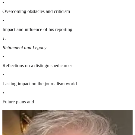
•
Overcoming obstacles and criticism
•
Impact and influence of his reporting
1
.
Retirement and Legacy
•
Reflections on a distinguished career
•
Lasting impact on the journalism world
•
Future plans and