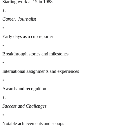
Starting work at 15 in 1988
1
.
Career: Journalist
•
Early days as a cub reporter
•
Breakthrough stories and milestones
•
International assignments and experiences
•
Awards and recognition
1
.
Success and Challenges
•
Notable achievements and scoops