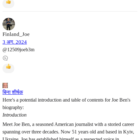
Finland_Joe
3 अग. 2024
@12509joeb3m
बिना शीर्षक
Here's a potential introduction and table of contents for Joe Ben's
biography:
Introduction
Meet Joe Ben, a seasoned American journalist with a storied career
spanning over three decades. Now 51 years old and based in Kyiv,
Ukraine, Joe has established himself as a respected voice in