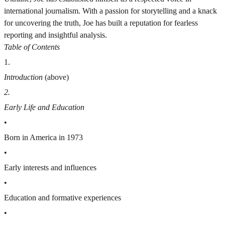
international journalism. With a passion for storytelling and a knack
for uncovering the truth, Joe has built a reputation for fearless
reporting and insightful analysis.
Table of Contents
1
.
Introduction
(above)
2
.
Early Life and Education
•
Born in America in 1973
•
Early interests and influences
•
Education and formative experiences
•