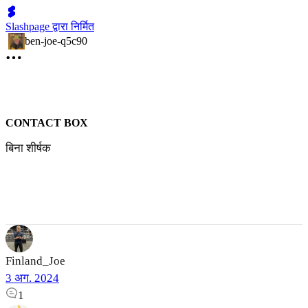
Slashpage द्वारा निर्मित
ben-joe-q5c90
CONTACT BOX
बिना शीर्षक
Finland_Joe
3 अग. 2024
1