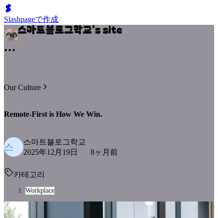
Slashpageで作成
Our Culture
Remote-First is How We Win.
스마트블로그학교
스
2025年12月19日
8ヶ月前
카테고리
Workplace