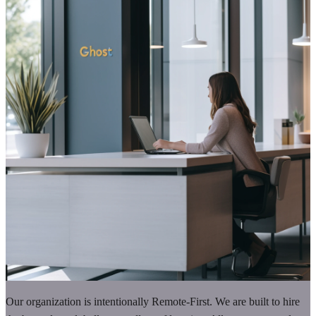
Our organization is intentionally Remote-First. We are built to hire