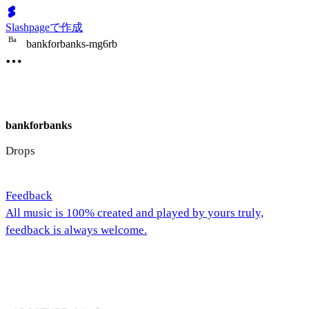
Slashpageで作成
B
a
bankforbanks-mg6rb
bankforbanks
Drops
Feedback
All music is 100% created and played by yours truly,
feedback is always welcome.