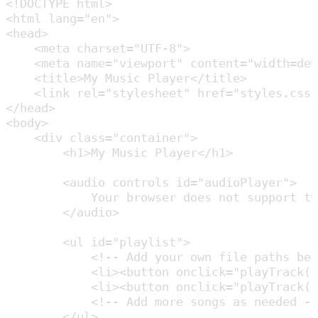
<!DOCTYPE html>

<html lang="en">

<head>

    <meta charset="UTF-8">

    <meta name="viewport" content="width=dev
    <title>My Music Player</title>

    <link rel="stylesheet" href="styles.css"
</head>

<body>

    <div class="container">

        <h1>My Music Player</h1>

        <audio controls id="audioPlayer">

            Your browser does not support th
        </audio>

        <ul id="playlist">

            <!-- Add your own file paths bel
            <li><button onclick="playTrack('
            <li><button onclick="playTrack('
            <!-- Add more songs as needed --
        </ul>
