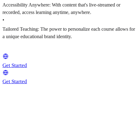
Accessibility Anywhere: With content that's live-streamed or
recorded, access learning anytime, anywhere.
•
Tailored Teaching: The power to personalize each course allows for
a unique educational brand identity.
Get Started
Get Started