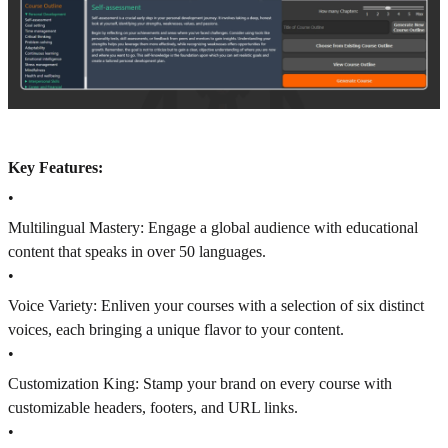
Key Features:
•
Multilingual Mastery: Engage a global audience with educational
content that speaks in over 50 languages.
•
Voice Variety: Enliven your courses with a selection of six distinct
voices, each bringing a unique flavor to your content.
•
Customization King: Stamp your brand on every course with
customizable headers, footers, and URL links.
•