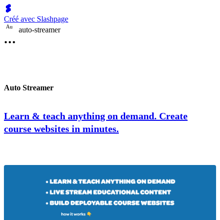
Créé avec Slashpage
A
u
auto-streamer
Auto Streamer
Learn & teach anything on demand. Create
course websites in minutes.