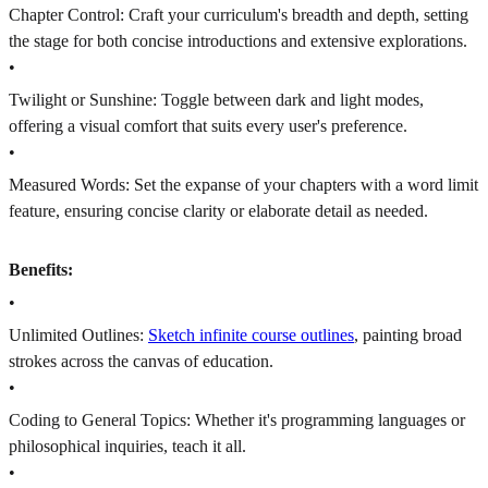
Chapter Control: Craft your curriculum's breadth and depth, setting
the stage for both concise introductions and extensive explorations.
•
Twilight or Sunshine: Toggle between dark and light modes,
offering a visual comfort that suits every user's preference.
•
Measured Words: Set the expanse of your chapters with a word limit
feature, ensuring concise clarity or elaborate detail as needed.
Benefits:
•
Unlimited Outlines:
Sketch infinite course outlines
, painting broad
strokes across the canvas of education.
•
Coding to General Topics: Whether it's programming languages or
philosophical inquiries, teach it all.
•