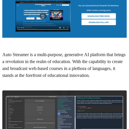
Auto Streamer is a multi-purpose, generative AI platform that brings
a revolution in the realm of education. With the capability to create
and broadcast web-based courses in a plethora of languages, it
stands at the forefront of educational innovation.