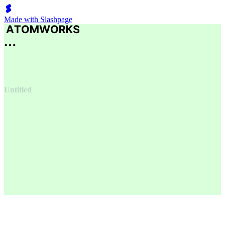
Made with Slashpage
Untitled