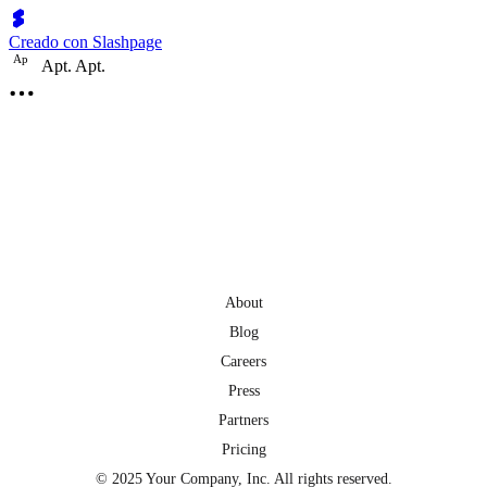
Creado con Slashpage
A
p
Apt. Apt.
About
Blog
Careers
Press
Partners
Pricing
© 2025 Your Company, Inc. All rights reserved.