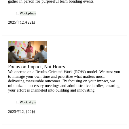
gather in person for purposeful team bonding events.
Workplace
2025年12月22日
Focus on Impact, Not Hours.
We operate on a Results-Oriented Work (ROW) model. We trust you
to manage your own time and prioritize what matters most:
delivering measurable outcomes. By focusing on your impact, we
minimize unnecessary meetings and administrative hurdles, ensuring
your effort is channeled into building and innovating.
Work style
2025年12月22日