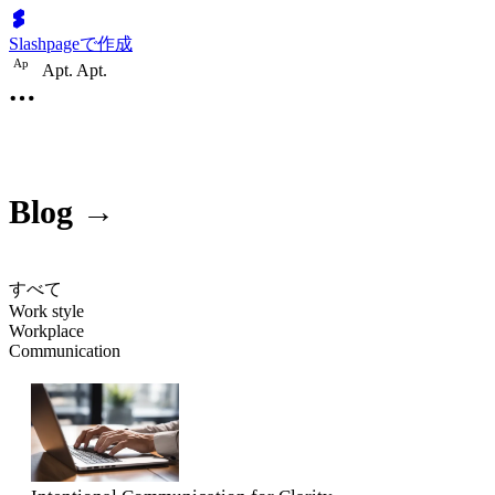
Slashpageで作成
A
p
Apt. Apt.
Blog →
すべて
Work style
Workplace
Communication