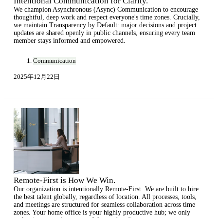
Intentional Communication for Clarity.
We champion Asynchronous (Async) Communication to encourage
thoughtful, deep work and respect everyone's time zones. Crucially,
we maintain Transparency by Default: major decisions and project
updates are shared openly in public channels, ensuring every team
member stays informed and empowered.
Communication
2025年12月22日
Remote-First is How We Win.
Our organization is intentionally Remote-First. We are built to hire
the best talent globally, regardless of location. All processes, tools,
and meetings are structured for seamless collaboration across time
zones. Your home office is your highly productive hub; we only