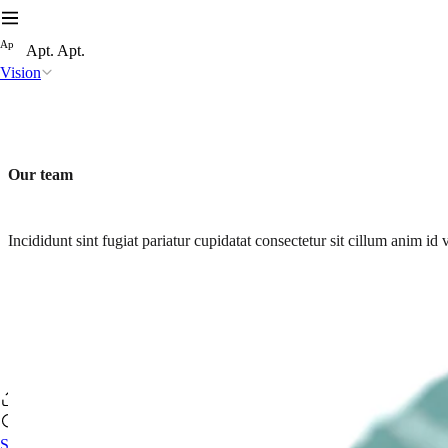
A
p
Apt. Apt.
Vision
Our team
Incididunt sint fugiat pariatur cupidatat consectetur sit cillum anim 
Se connecter