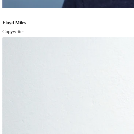
Floyd Miles
Copywriter