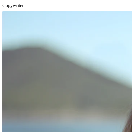
Copywriter