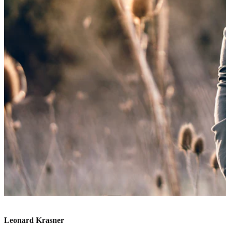
Leonard Krasner