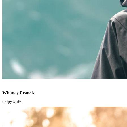
Whitney Francis
Copywriter