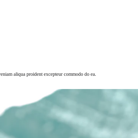
id veniam aliqua proident excepteur commodo do ea.