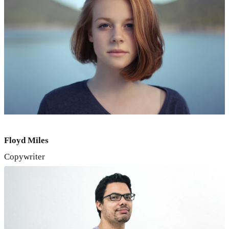
Floyd Miles
Copywriter