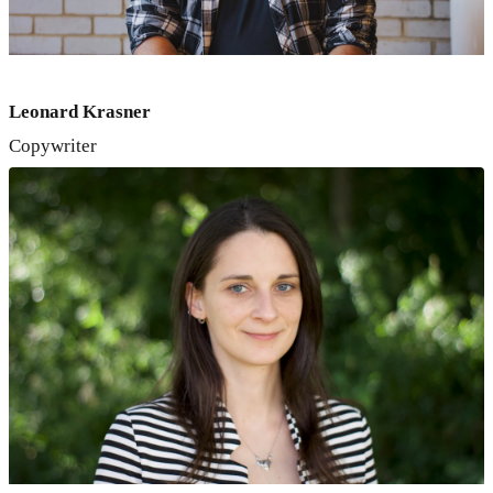
Leonard Krasner
Copywriter