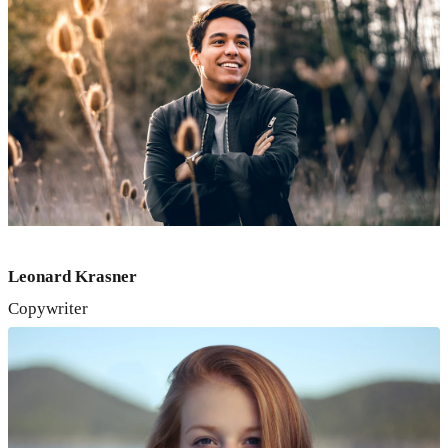
Leonard Krasner
Copywriter