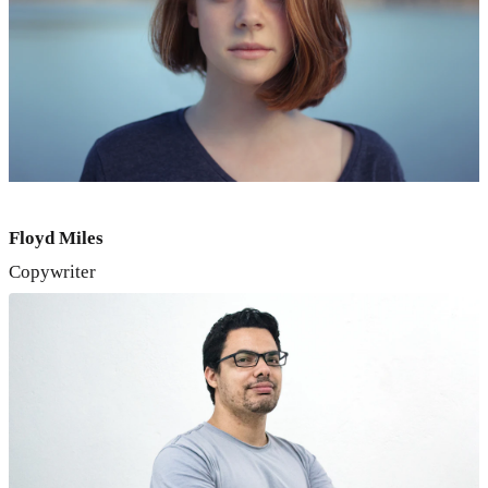
Floyd Miles
Copywriter