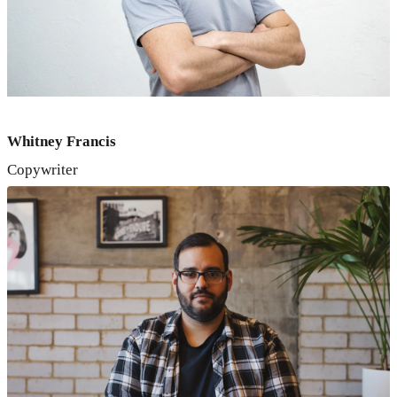
Whitney Francis
Copywriter