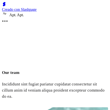
Creado con Slashpage
A
p
Apt. Apt.
Our team
Incididunt sint fugiat pariatur cupidatat consectetur sit
cillum anim id veniam aliqua proident excepteur commodo
do ea.