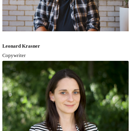
Leonard Krasner
Copywriter