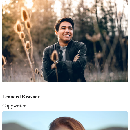
Leonard Krasner
Copywriter