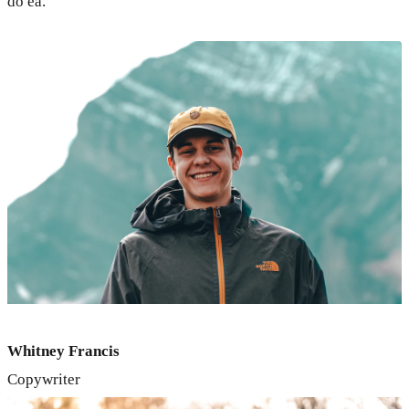
do ea.
Whitney Francis
Copywriter