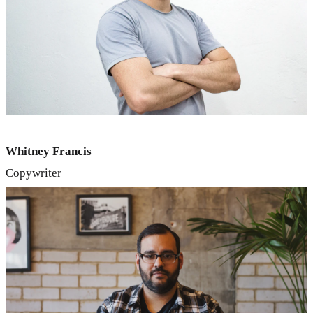
Whitney Francis
Copywriter