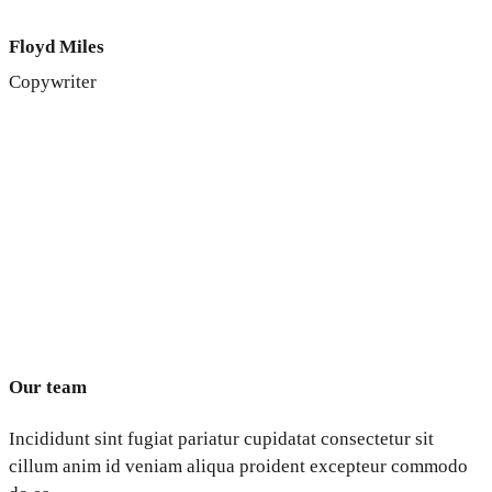
Floyd Miles
Copywriter
Our team
Incididunt sint fugiat pariatur cupidatat consectetur sit
cillum anim id veniam aliqua proident excepteur commodo