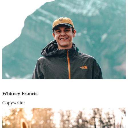
Whitney Francis
Copywriter