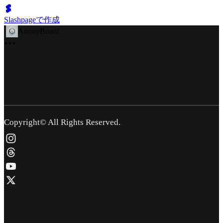
Slashpageで作成
AnonyBoard
Copyright© All Rights Reserved.