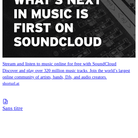
Stream and listen to music online for free with SoundCloud
Discover and play over 320 million music tracks. Join the world’s largest
online community of artists, bands, DJs, and audio creators.
shorturl.at
Sans titre