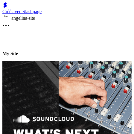
Créé avec Slashpage
A
n
angelina-site
My Site