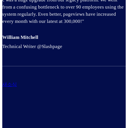
from a confusing bottleneck to over 90 employees using the
system regularly. Even better, pageviews have increased
every month with our latest at 300,000!"
William Mitchell
Technical Writer @Slashpage
새소식