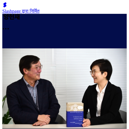
Slashpage द्वारा निर्मित