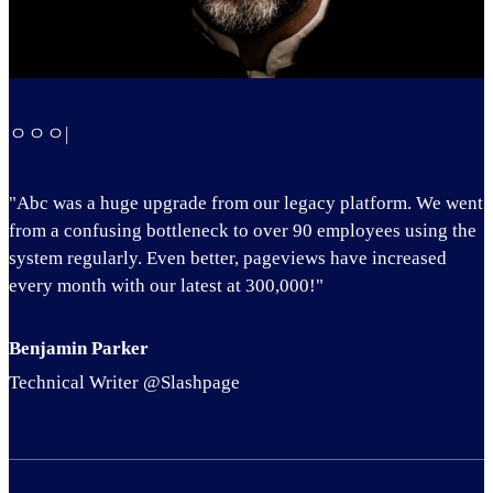
ㅇㅇㅇ|
"Abc was a huge upgrade from our legacy platform. We went
from a confusing bottleneck to over 90 employees using the
system regularly. Even better, pageviews have increased
every month with our latest at 300,000!"
Benjamin Parker
Technical Writer @Slashpage