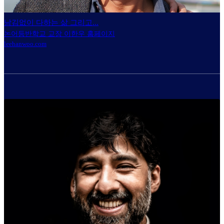
남김없이 다하는 삶 그리고...
논어등반학교 교장 이한우 홈페이지
leehanwoo.com