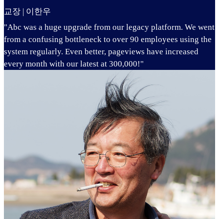
교장 | 이한우
"Abc was a huge upgrade from our legacy platform. We went
from a confusing bottleneck to over 90 employees using the
system regularly. Even better, pageviews have increased
every month with our latest at 300,000!"