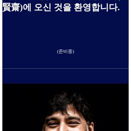
賢齋)에 오신 것을 환영합니다.
(준비중)