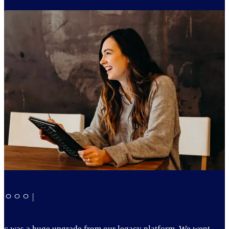
ㅇㅇㅇ |
c was a huge upgrade from our legacy platform. We went