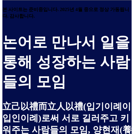
본 사이트는 준비중입니다. 2025년 4월 중으로 정상 가동됩니
다. 감사합니다.
논어로 만나서 일을
통해 성장하는 사람
들의 모임
立己以禮而立人以禮(입기이례이
입인이례)로써 서로 길러주고 키
워주는 사람들의 모임, 양현재(養