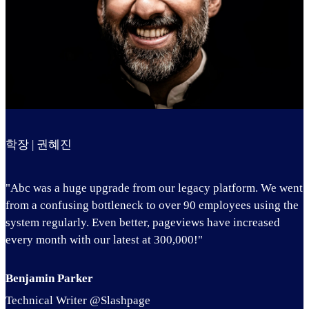
학장 | 권혜진
"Abc was a huge upgrade from our legacy platform. We went
from a confusing bottleneck to over 90 employees using the
system regularly. Even better, pageviews have increased
every month with our latest at 300,000!"
Benjamin Parker
Technical Writer @Slashpage