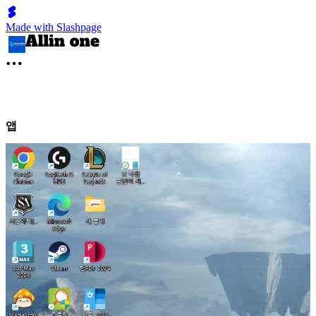
Made with Slashpage
앱