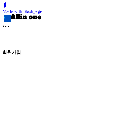
Made with Slashpage
회원가입