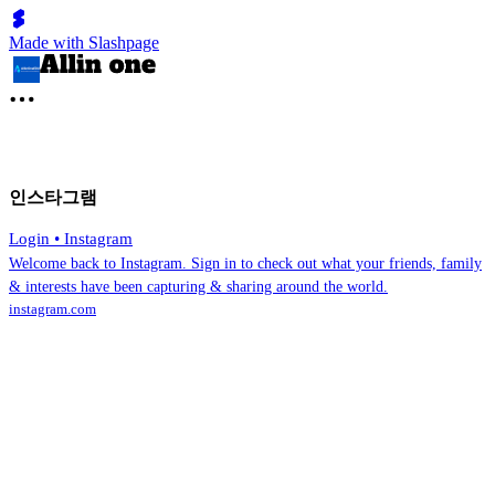
Made with Slashpage
인스타그램
Login • Instagram
Welcome back to Instagram. Sign in to check out what your friends, family
& interests have been capturing & sharing around the world.
instagram.com