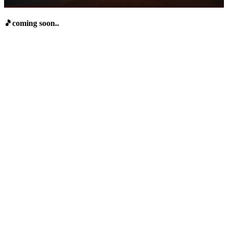
🎵coming soon..