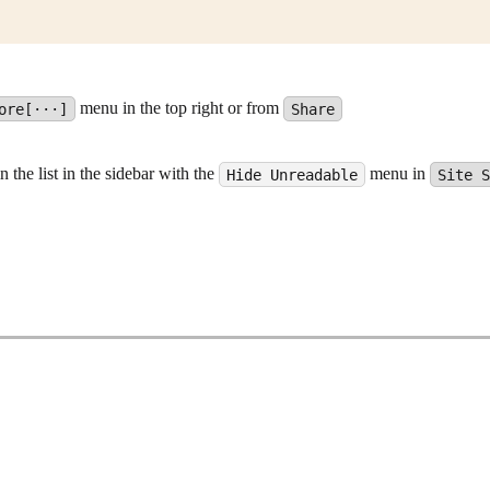
menu in the top right or from
ore[···]
Share
the list in the sidebar with the
menu in
Hide Unreadable
Site 