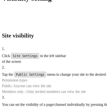
Site visibility
1
.
Click
in the left sidebar
Site Settings
of the screen
2
.
Tap the
menu to change your site to the desired 
Public Settings
Permission types
Public: Anyone can view the site
Members only : Only invited members can view the site
3
.
You can set the visibility of a page/channel individually by pressing t