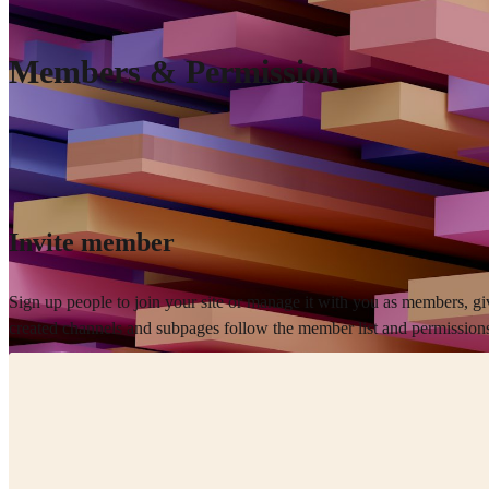
Members & Permission
Invite member
Sign up people to join your site or manage it with you as members, gi
created channels and subpages follow the member list and permissions 