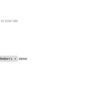
 to your site
menu
Members +