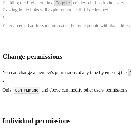
Enabling the Invitation link
creates a link to invite users.
Toggle
Existing invite links will expire when the link is refreshed
•
Enter an email address to automatically invite people with that address
Change permissions
You can change a member's permissions at any time by entering the
•
Only
and above can modify other users' permissions
Can Manage
Individual permissions