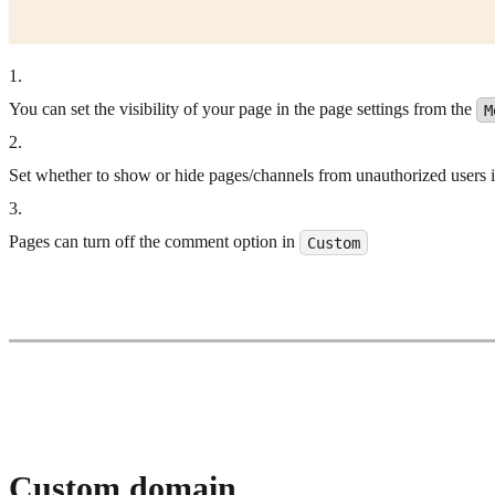
1
.
You can set the visibility of your page in the page settings from the
M
2
.
Set whether to show or hide pages/channels from unauthorized users in 
3
.
Pages can turn off the comment option in
Custom
Custom domain