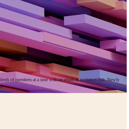
dreds of members at a time with an email or invitation link. Newly
ly