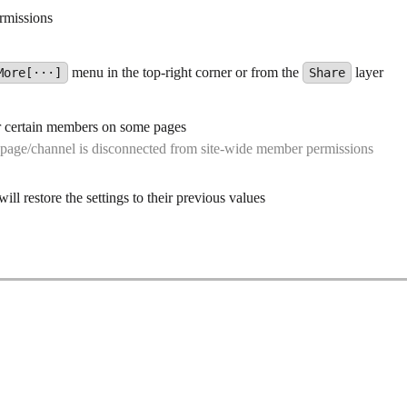
ermissions
menu in the top-right corner or from the
layer
More[···]
Share
or certain members on some pages
 page/channel is disconnected from site-wide member permissions
ll restore the settings to their previous values