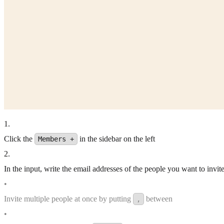
1
.
Click the
in the sidebar on the left
Members +
2
.
In the input, write the email addresses of the people you want to invite
•
Invite multiple people at once by putting
between
,
•