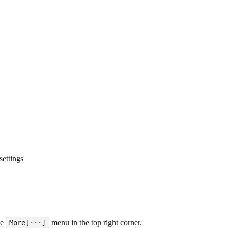
settings
he
menu in the top right corner.
More[···]