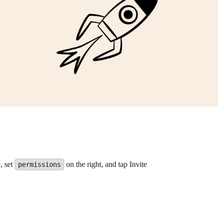
, set
on the right, and tap Invite
permissions