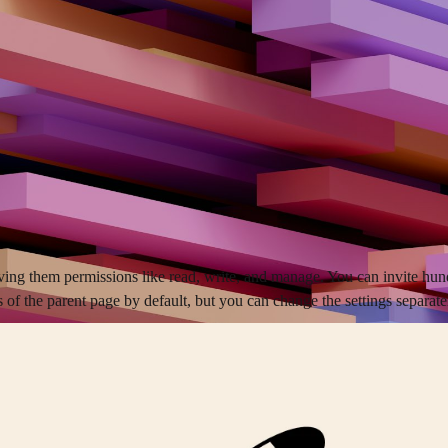
ving them permissions like read, write, and manage. You can invite hun
of the parent page by default, but you can change the settings separate