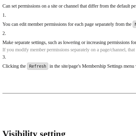
Can set permissions on a site or channel that differ from the default p
1
.
You can edit member permissions for each page separately from the
2
.
Make separate settings, such as lowering or increasing permissions f
If you modify member permissions separately on a page/channel, that
3
.
Clicking the
in the site/page's Membership Settings menu wi
Refresh
Visibility setting