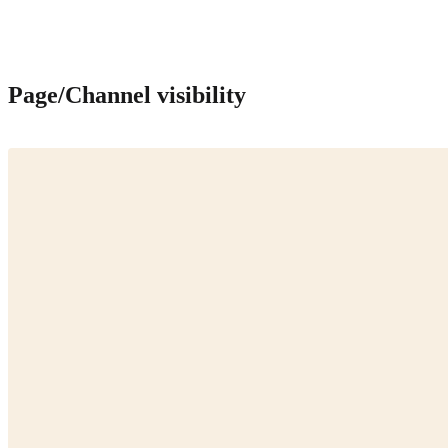
Page/Channel visibility