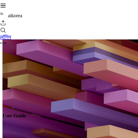
A
i
aikorea
लॉगिन
User Guide