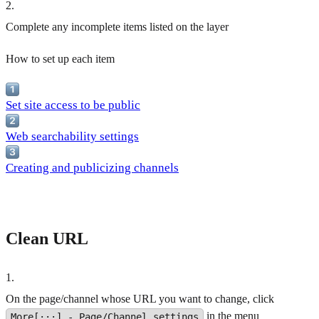
2
.
Complete any incomplete items listed on the layer
How to set up each item
Set site access to be public
Web searchability settings
Creating and publicizing channels
Clean URL
1
.
On the page/channel whose URL you want to change, click
in the menu
More[···] - Page/Channel settings