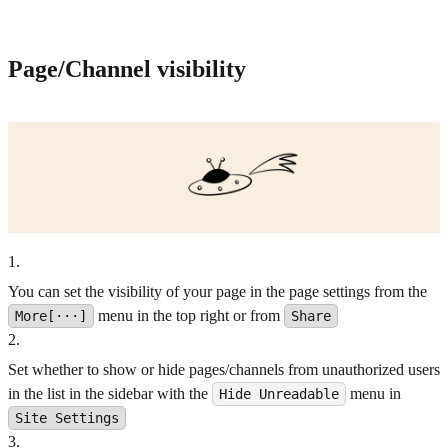
Page/Channel visibility
1
.
You can set the visibility of your page in the page settings from the
menu in the top right or from
More[···]
Share
2
.
Set whether to show or hide pages/channels from unauthorized users
in the list in the sidebar with the
menu in
Hide Unreadable
Site Settings
3
.