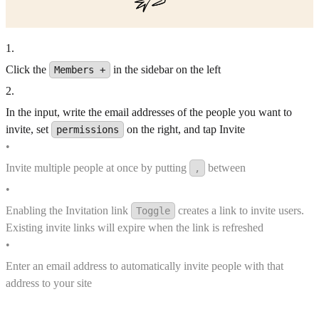
1
.
Click the
in the sidebar on the left
Members +
2
.
In the input, write the email addresses of the people you want to
invite, set
on the right, and tap Invite
permissions
•
Invite multiple people at once by putting
between
,
•
Enabling the Invitation link
creates a link to invite users.
Toggle
Existing invite links will expire when the link is refreshed
•
Enter an email address to automatically invite people with that
address to your site