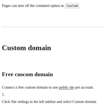
Pages can turn off the comment option in
Custom
Custom domain
Free cuscom domain
Connect a free custom domain to one
public site
per account.
1
.
Click Site settings in the left sidebar and select Custom domain