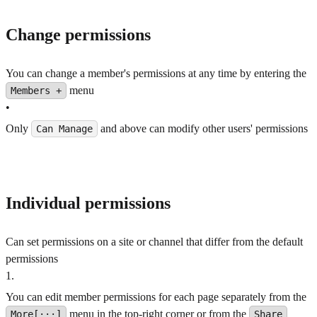
Change permissions
You can change a member's permissions at any time by entering the
menu
Members +
•
Only
and above can modify other users' permissions
Can Manage
Individual permissions
Can set permissions on a site or channel that differ from the default
permissions
1
.
You can edit member permissions for each page separately from the
menu in the top-right corner or from the
More[···]
Share