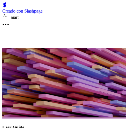
Creado con Slashpage
A
i
aiart
User Guide