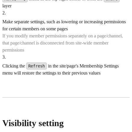
layer
2
.
Make separate settings, such as lowering or increasing permissions
for certain members on some pages
If you modify member permissions separately on a page/channel,
that page/channel is disconnected from site-wide member
permissions
3
.
Clicking the
in the site/page's Membership Settings
Refresh
menu will restore the settings to their previous values
Visibility setting