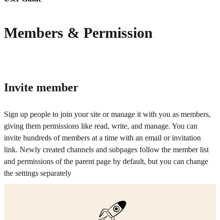
Members & Permission
Invite member
Sign up people to join your site or manage it with you as members,
giving them permissions like read, write, and manage. You can
invite hundreds of members at a time with an email or invitation
link. Newly created channels and subpages follow the member list
and permissions of the parent page by default, but you can change
the settings separately