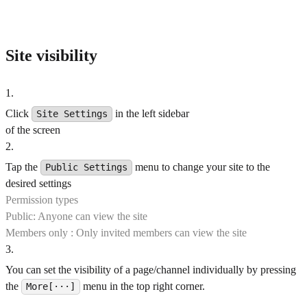
Site visibility
1
.
Click
in the left sidebar
Site Settings
of the screen
2
.
Tap the
menu to change your site to the
Public Settings
desired settings
Permission types
Public: Anyone can view the site
Members only : Only invited members can view the site
3
.
You can set the visibility of a page/channel individually by pressing
the
menu in the top right corner.
More[···]