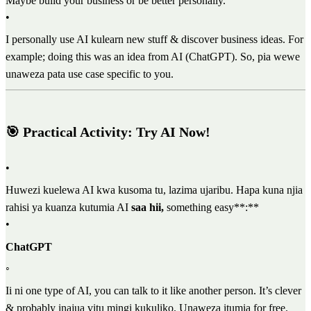
Maybe build your business or be better personally.
•
I personally use AI kulearn new stuff & discover business ideas. For
example; doing this was an idea from AI (ChatGPT). So, pia wewe
unaweza pata use case specific to you.
🎯 Practical Activity: Try AI Now!
•
Huwezi kuelewa AI kwa kusoma tu, lazima ujaribu. Hapa kuna njia
rahisi ya kuanza kutumia AI
saa hii,
something easy**:**
•
ChatGPT
◦
Ii ni one type of AI, you can talk to it like another person. It’s clever
& probably inajua vitu mingi kukuliko. Unaweza itumia for free.