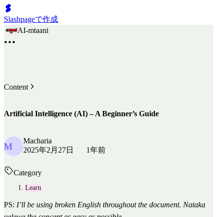
Slashpageで作成
AI-mtaani
Content
Artificial Intelligence (AI) – A Beginner’s Guide
Macharia
M
2025年2月27日
1年前
Category
Learn
PS:
I’ll be using broken English throughout the document. Nataka
uelewe the concept as easy as possible.