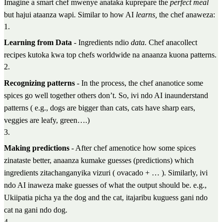
Imagine a smart chef mwenye anataka kuprepare the
perfect meal
but hajui ataanza wapi. Similar to how AI
learns,
the chef anaweza:
1
.
Learning from Data
- Ingredients ndio
data.
Chef anacollect
recipes kutoka kwa top chefs worldwide na anaanza kuona patterns.
2
.
Recognizing patterns
- In the process, the chef ananotice some
spices go well together others don’t. So, ivi ndo AI inaunderstand
patterns ( e.g., dogs are bigger than cats, cats have sharp ears,
veggies are leafy, green….)
3
.
Making predictions
- After chef amenotice how some spices
zinataste better, anaanza kumake guesses (predictions) which
ingredients zitachanganyika vizuri ( ovacado + … ). Similarly, ivi
ndo AI inaweza make guesses of what the output should be. e.g.,
Ukiipatia picha ya the dog and the cat, itajaribu kuguess gani ndo
cat na gani ndo dog.
4
.