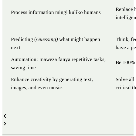
Replace h
Process information mingi kuliko humans
intellige
Predicting (
Guessing)
what might happen
Think, fe
next
have a pe
Automation: Inaweza fanya repetitive tasks,
Be 100% 
saving time
Enhance creativity by generating text,
Solve all
images, and even music.
critical 