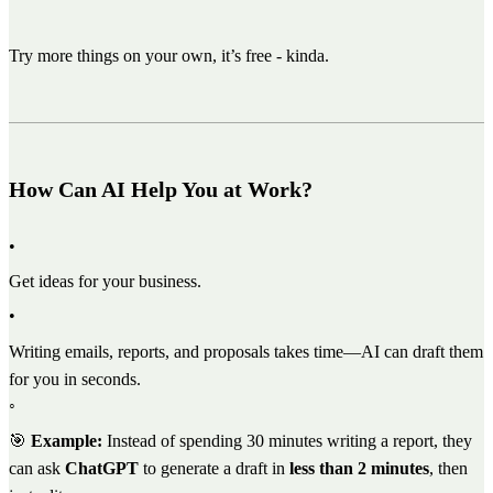
Try more things on your own, it’s free - kinda.
How Can AI Help You at Work?
•
Get ideas for your business.
•
Writing emails, reports, and proposals takes time—AI can draft them
for you in seconds.
◦
🎯
Example:
Instead of spending 30 minutes writing a report, they
can ask
ChatGPT
to generate a draft in
less than 2 minutes
, then