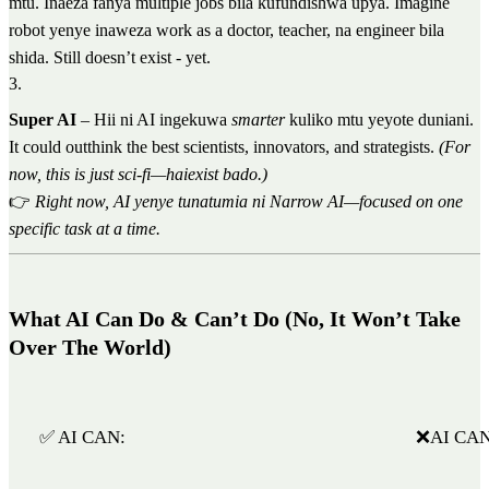
mtu. Inaeza fanya multiple jobs bila kufundishwa upya. Imagine
robot yenye inaweza work as a doctor, teacher, na engineer bila
shida. Still doesn’t exist - yet.
3
.
Super AI
– Hii ni AI ingekuwa
smarter
kuliko mtu yeyote duniani.
It could outthink the best scientists, innovators, and strategists.
(For
now, this is just sci-fi—haiexist bado.)
👉
Right now, AI yenye tunatumia ni Narrow AI—focused on one
specific task at a time.
What AI Can Do & Can’t Do (No, It Won’t Take
Over The World)
✅ AI CAN:
❌AI CAN