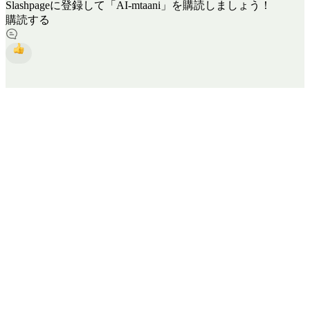
Slashpageに登録して「AI-mtaani」を購読しましょう！
購読する