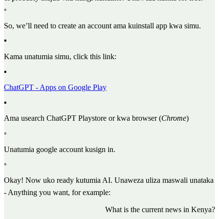
◦
So, we’ll need to create an account ama kuinstall app kwa simu.
▪
Kama unatumia simu, click this link:
▪
ChatGPT - Apps on Google Play
▪
Ama usearch ChatGPT Playstore or kwa browser (
Chrome
)
◦
Unatumia google account kusign in.
◦
Okay! Now uko ready kutumia AI. Unaweza uliza maswali unataka
- Anything you want, for example:
What is the current news in Kenya?