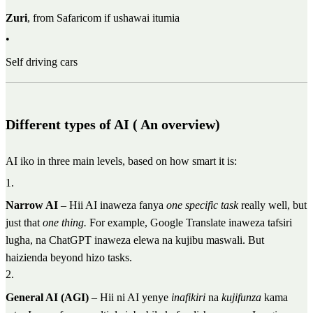
Zuri
, from Safaricom if ushawai itumia
•
Self driving cars
Different types of AI ( An overview)
AI iko in three main levels, based on how smart it is:
1
.
Narrow AI
– Hii AI inaweza fanya
one specific task
really well, but
just that
one thing.
For example, Google Translate inaweza tafsiri
lugha, na ChatGPT inaweza elewa na kujibu maswali. But
haizienda beyond hizo tasks.
2
.
General AI (AGI)
– Hii ni AI yenye
inafikiri
na
kujifunza
kama