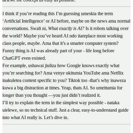
I think if you’re reading this I’m guessing umeskia the term
‘Artificial Intelligence’ or AI before, maybe on the news ama normal
conversations. Swali ni,
What exactly is AI?
Is it robots talking over
the world? Maybe you’ve heard AI ndo itareplace most working
class people,
maybe.
Ama that it’s a smarter computer system?
Funny thing is AI was already part of your - life long before
ChatGPT even existed.
For example, ushawai jiuliza how Google knows exactly what
you’re searching for? Ama venye ukitumia YouTube ama Netflix
inakuletea content specific to you? Tiktok too -that’s why inaweza
kuwa a big distraction at times. Yeap, thats AI. So umeitumia for
longer than you thought —you just didn’t realized it.
I’ll try to explain the term in the simplest way possible - nataka
uielewe, so no technical stuff. Just a clear, easy-to-understand guide
into what AI really is. Let’s dive in.