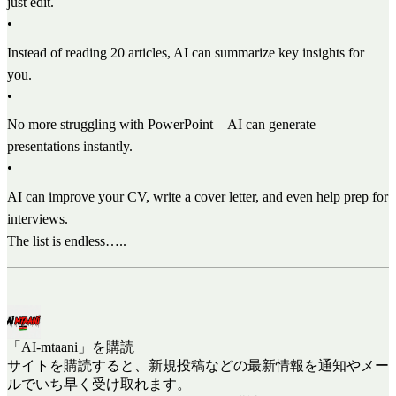
just edit.
•
Instead of reading 20 articles, AI can summarize key insights for
you.
•
No more struggling with PowerPoint—AI can generate
presentations instantly.
•
AI can improve your CV, write a cover letter, and even help prep for
interviews.
The list is endless…..
「AI-mtaani」を購読
サイトを購読すると、新規投稿などの最新情報を通知やメー
ルでいち早く受け取れます。