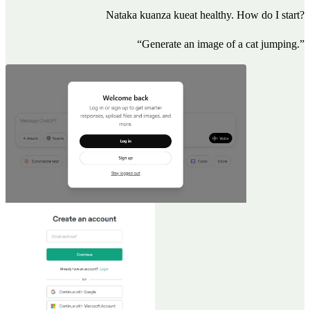
Nataka kuanza kueat healthy. How do I start?
“Generate an image of a cat jumping.”