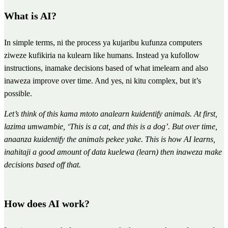
What is AI?
In simple terms, ni the process ya kujaribu kufunza computers
ziweze kufikiria na kulearn like humans. Instead ya kufollow
instructions, inamake decisions based of what imelearn and also
inaweza improve over time. And yes, ni kitu complex, but it’s
possible.
Let’s think of this kama mtoto analearn kuidentify animals. At first,
lazima umwambie, ‘This is a cat, and this is a dog’. But over time,
anaanza kuidentify the animals pekee yake. This is how AI learns,
inahitaji a good amount of data kuelewa (learn) then inaweza make
decisions based off that.
How does AI work?