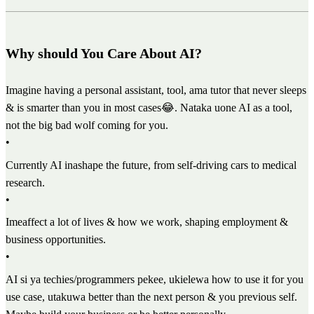
Why should You Care About AI?
Imagine having a personal assistant, tool, ama tutor that never sleeps
& is smarter than you in most cases😂. Nataka uone AI as a tool,
not the big bad wolf coming for you.
•
Currently AI inashape the future, from self-driving cars to medical
research.
•
Imeaffect a lot of lives & how we work, shaping employment &
business opportunities.
•
AI si ya techies/programmers pekee, ukielewa how to use it for you
use case, utakuwa better than the next person & you previous self.