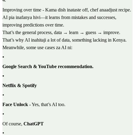
Improving over time - Kama dish inataste off, chef anaadjust recipe.
AI pia inafanya hivi—it learns from mistakes and successes,
improving predictions over time.
That’s the general process, data → learn → guess → improve.
That’s why AI inahitaji a lot of data, something lacking in Kenya.
Meanwhile, some use cases za AI ni:
•
Google Search & YouTube recommendation.
•
Netflix & Spotify
•
Face Unlock -
Yes, that’s AI too.
•
Of course,
ChatGPT
•