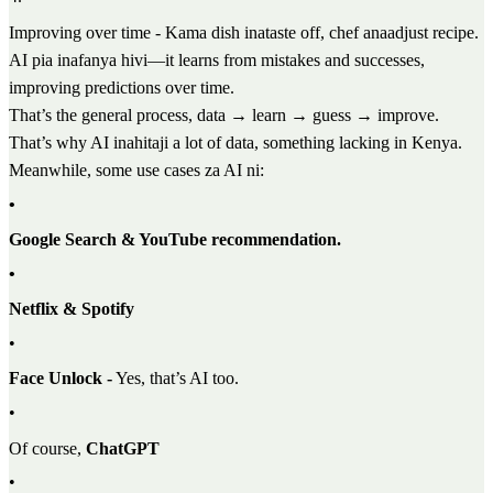
Improving over time - Kama dish inataste off, chef anaadjust recipe.
AI pia inafanya hivi—it learns from mistakes and successes,
improving predictions over time.
That’s the general process, data → learn → guess → improve.
That’s why AI inahitaji a lot of data, something lacking in Kenya.
Meanwhile, some use cases za AI ni:
•
Google Search & YouTube recommendation.
•
Netflix & Spotify
•
Face Unlock -
Yes, that’s AI too.
•
Of course,
ChatGPT
•