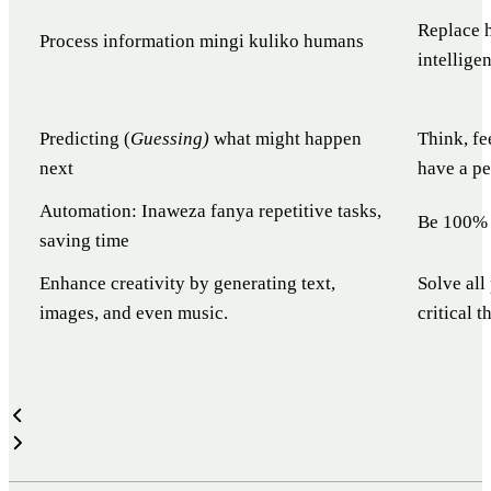
Replace h
Process information mingi kuliko humans
intellige
Predicting (
Guessing)
what might happen
Think, fe
next
have a pe
Automation: Inaweza fanya repetitive tasks,
Be 100% 
saving time
Enhance creativity by generating text,
Solve all
images, and even music.
critical 