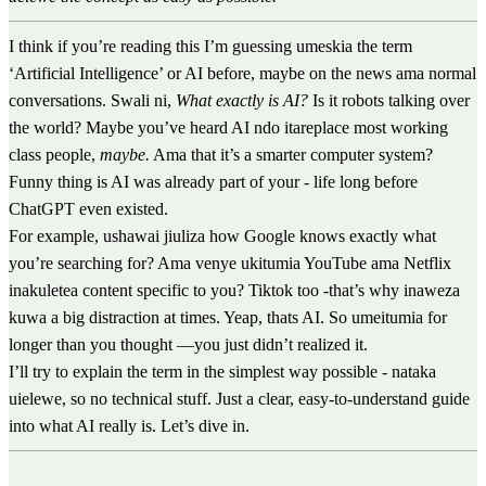
I think if you’re reading this I’m guessing umeskia the term
‘Artificial Intelligence’ or AI before, maybe on the news ama normal
conversations. Swali ni,
What exactly is AI?
Is it robots talking over
the world? Maybe you’ve heard AI ndo itareplace most working
class people,
maybe.
Ama that it’s a smarter computer system?
Funny thing is AI was already part of your - life long before
ChatGPT even existed.
For example, ushawai jiuliza how Google knows exactly what
you’re searching for? Ama venye ukitumia YouTube ama Netflix
inakuletea content specific to you? Tiktok too -that’s why inaweza
kuwa a big distraction at times. Yeap, thats AI. So umeitumia for
longer than you thought —you just didn’t realized it.
I’ll try to explain the term in the simplest way possible - nataka
uielewe, so no technical stuff. Just a clear, easy-to-understand guide
into what AI really is. Let’s dive in.