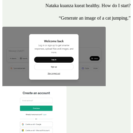
Nataka kuanza kueat healthy. How do I start?
“Generate an image of a cat jumping.”