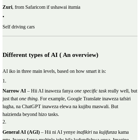
Zuri
, from Safaricom if ushawai itumia
•
Self driving cars
Different types of AI ( An overview)
AI iko in three main levels, based on how smart it is:
1
.
Narrow AI
– Hii AI inaweza fanya
one specific task
really well, but
just that
one thing.
For example, Google Translate inaweza tafsiri
lugha, na ChatGPT inaweza elewa na kujibu maswali. But
haizienda beyond hizo tasks.
2
.
General AI (AGI)
– Hii ni AI yenye
inafikiri
na
kujifunza
kama
mtu. Inaeza fanya multiple jobs bila kufundishwa upya. Imagine