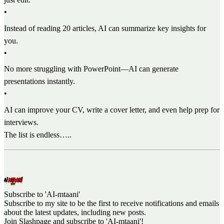
•
Instead of reading 20 articles, AI can summarize key insights for
you.
•
No more struggling with PowerPoint—AI can generate
presentations instantly.
•
AI can improve your CV, write a cover letter, and even help prep for
interviews.
The list is endless…..
Subscribe to 'AI-mtaani'
Subscribe to my site to be the first to receive notifications and emails
about the latest updates, including new posts.
Join Slashpage and subscribe to 'AI-mtaani'!