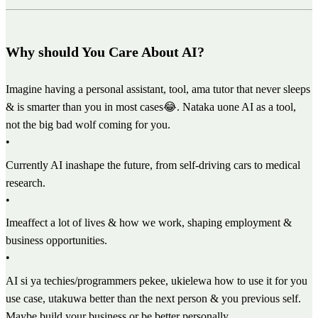
Why should You Care About AI?
Imagine having a personal assistant, tool, ama tutor that never sleeps
& is smarter than you in most cases😂. Nataka uone AI as a tool,
not the big bad wolf coming for you.
•
Currently AI inashape the future, from self-driving cars to medical
research.
•
Imeaffect a lot of lives & how we work, shaping employment &
business opportunities.
•
AI si ya techies/programmers pekee, ukielewa how to use it for you
use case, utakuwa better than the next person & you previous self.
Maybe build your business or be better personally.