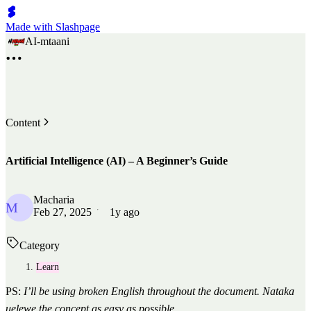
Made with Slashpage
AI-mtaani
Content
Artificial Intelligence (AI) – A Beginner’s Guide
Macharia
M
Feb 27, 2025
1y ago
Category
Learn
PS:
I’ll be using broken English throughout the document. Nataka
uelewe the concept as easy as possible.