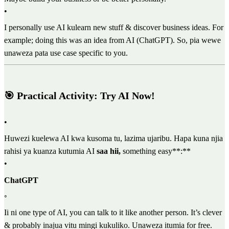
•
I personally use AI kulearn new stuff & discover business ideas. For
example; doing this was an idea from AI (ChatGPT). So, pia wewe
unaweza pata use case specific to you.
🎯 Practical Activity: Try AI Now!
•
Huwezi kuelewa AI kwa kusoma tu, lazima ujaribu. Hapa kuna njia
rahisi ya kuanza kutumia AI
saa hii,
something easy**:**
•
ChatGPT
◦
Ii ni one type of AI, you can talk to it like another person. It’s clever
& probably inajua vitu mingi kukuliko. Unaweza itumia for free.