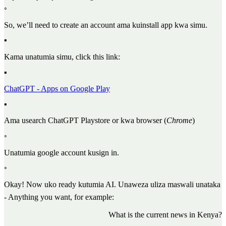
◦
So, we’ll need to create an account ama kuinstall app kwa simu.
▪
Kama unatumia simu, click this link:
▪
ChatGPT - Apps on Google Play
▪
Ama usearch ChatGPT Playstore or kwa browser (
Chrome
)
◦
Unatumia google account kusign in.
◦
Okay! Now uko ready kutumia AI. Unaweza uliza maswali unataka
- Anything you want, for example:
What is the current news in Kenya?