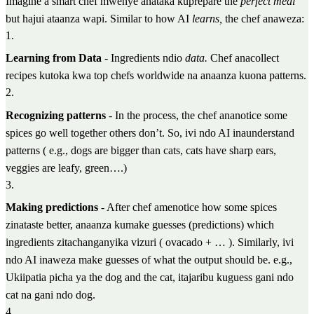
Imagine a smart chef mwenye anataka kuprepare the
perfect meal
but hajui ataanza wapi. Similar to how AI
learns,
the chef anaweza:
1
.
Learning from Data
- Ingredients ndio
data.
Chef anacollect
recipes kutoka kwa top chefs worldwide na anaanza kuona patterns.
2
.
Recognizing patterns
- In the process, the chef ananotice some
spices go well together others don’t. So, ivi ndo AI inaunderstand
patterns ( e.g., dogs are bigger than cats, cats have sharp ears,
veggies are leafy, green….)
3
.
Making predictions
- After chef amenotice how some spices
zinataste better, anaanza kumake guesses (predictions) which
ingredients zitachanganyika vizuri ( ovacado + … ). Similarly, ivi
ndo AI inaweza make guesses of what the output should be. e.g.,
Ukiipatia picha ya the dog and the cat, itajaribu kuguess gani ndo
cat na gani ndo dog.
4
.