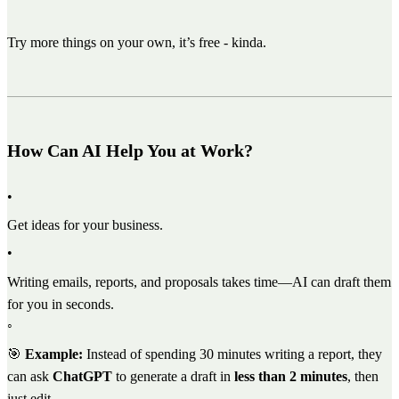
Try more things on your own, it’s free - kinda.
How Can AI Help You at Work?
•
Get ideas for your business.
•
Writing emails, reports, and proposals takes time—AI can draft them
for you in seconds.
◦
🎯
Example:
Instead of spending 30 minutes writing a report, they
can ask
ChatGPT
to generate a draft in
less than 2 minutes
, then
just edit.