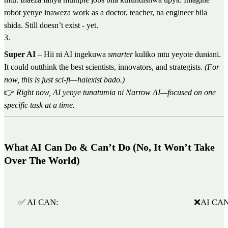
robot yenye inaweza work as a doctor, teacher, na engineer bila
shida. Still doesn’t exist - yet.
3
.
Super AI
– Hii ni AI ingekuwa
smarter
kuliko mtu yeyote duniani.
It could outthink the best scientists, innovators, and strategists.
(For
now, this is just sci-fi—haiexist bado.)
👉
Right now, AI yenye tunatumia ni Narrow AI—focused on one
specific task at a time.
What AI Can Do & Can’t Do (No, It Won’t Take
Over The World)
✅ AI CAN:
❌AI CAN