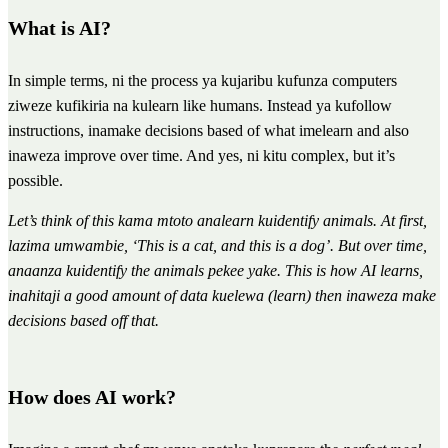
What is AI?
In simple terms, ni the process ya kujaribu kufunza computers
ziweze kufikiria na kulearn like humans. Instead ya kufollow
instructions, inamake decisions based of what imelearn and also
inaweza improve over time. And yes, ni kitu complex, but it’s
possible.
Let’s think of this kama mtoto analearn kuidentify animals. At first,
lazima umwambie, ‘This is a cat, and this is a dog’. But over time,
anaanza kuidentify the animals pekee yake. This is how AI learns,
inahitaji a good amount of data kuelewa (learn) then inaweza make
decisions based off that.
How does AI work?