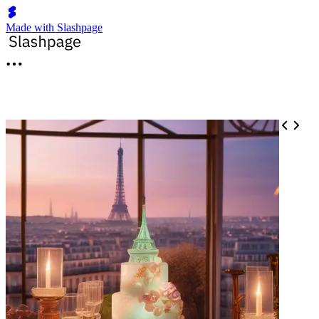
Made with Slashpage