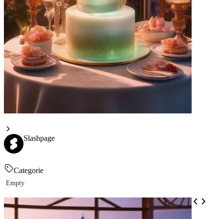
Slashpage
Categorie
Empty