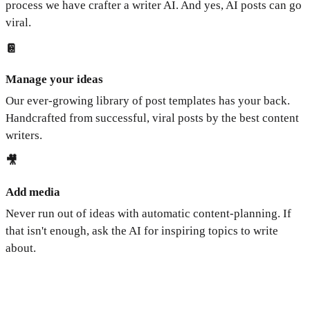
process we have crafter a writer AI. And yes, AI posts can go
viral.
📔
Manage your ideas
Our ever-growing library of post templates has your back.
Handcrafted from successful, viral posts by the best content
writers.
🎥
Add media
Never run out of ideas with automatic content-planning. If
that isn't enough, ask the AI for inspiring topics to write
about.