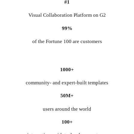
#1
Visual Collaboration Platform on G2
99%
of the Fortune 100 are customers
1000+
community- and expert-built templates
50M+
users around the world
100+