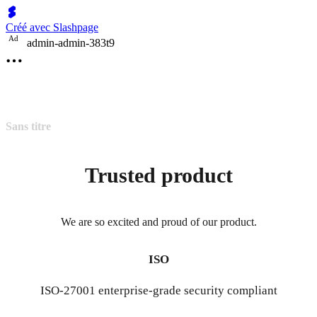
Créé avec Slashpage
A
d
admin-admin-383t9
Sans titre
Trusted product
We are so excited and proud of our product.
ISO
ISO-27001 enterprise-grade security compliant