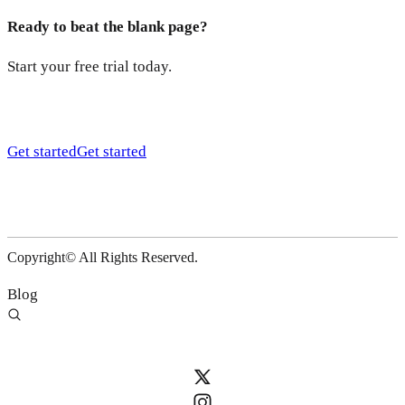
Ready to beat the blank page?
Start your free trial today.
Get started
Get started
Copyright© All Rights Reserved.
Blog