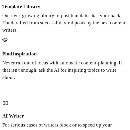
Template Library
Our ever-growing library of post templates has your back.
Handcrafted from successful, viral posts by the best content
writers.
💡
Find inspiration
Never run out of ideas with automatic content-planning. If
that isn't enough, ask the AI for inspiring topics to write
about.
🧞‍♂️
AI Writer
For serious cases of writers block or to speed up your