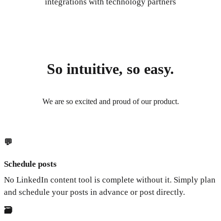
integrations with technology partners
So intuitive, so easy.
We are so excited and proud of our product.
💬
Schedule posts
No LinkedIn content tool is complete without it. Simply plan
and schedule your posts in advance or post directly.
🗃️