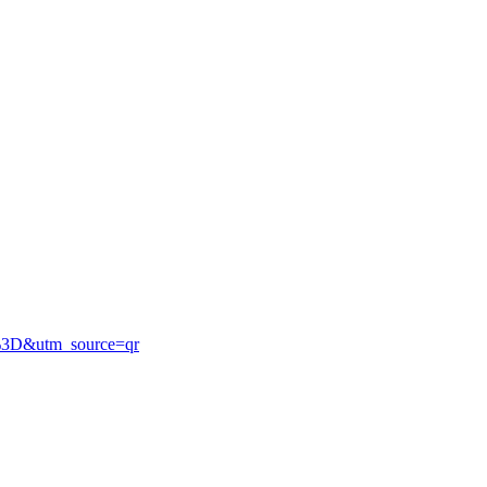
%3D&utm_source=qr