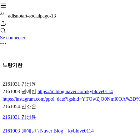
A
d
adisnotart-socialpage-13
Se connecter
노랑기한
2161031 김성윤
2161003 권예빈
https://m.blog.naver.com/kyblove0114
https://instagram.com/ppol_date?igshid=YTQwZjQ0NmI0OA%3D
2161054 안소은
2161031 김성윤
2161003 권예빈 \ Naver Blog _ kyblove0114