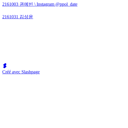
2161003 권예빈 \ Instagram @ppol_date
2161031 김성윤
Créé avec Slashpage