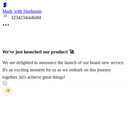
Made with Slashpage
3
2
3234234slsllslfd
We've just launched our product! 🚀
We are delighted to announce the launch of our brand new service.
It's an exciting moment for us as we embark on this journey
together. let's achieve great things!