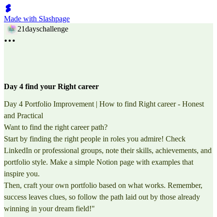
Made with Slashpage
21dayschallenge
Day 4 find your Right career
Day 4 Portfolio Improvement | How to find Right career - Honest
and Practical
Want to find the right career path?
Start by finding the right people in roles you admire! Check
LinkedIn or professional groups, note their skills, achievements, and
portfolio style. Make a simple Notion page with examples that
inspire you.
Then, craft your own portfolio based on what works. Remember,
success leaves clues, so follow the path laid out by those already
winning in your dream field!"