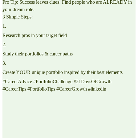
Pro Tip: Success leaves clues! Find people who are ALREADY in
your dream role.
3 Simple Steps:
1
.
Research pros in your target field
2
.
Study their portfolios & career paths
3
.
Create YOUR unique portfolio inspired by their best elements
#CareerAdvice #PortfolioChallenge #21DaysOfGrowth
#CareerTips #PortfolioTips #CareerGrowth #linkedin