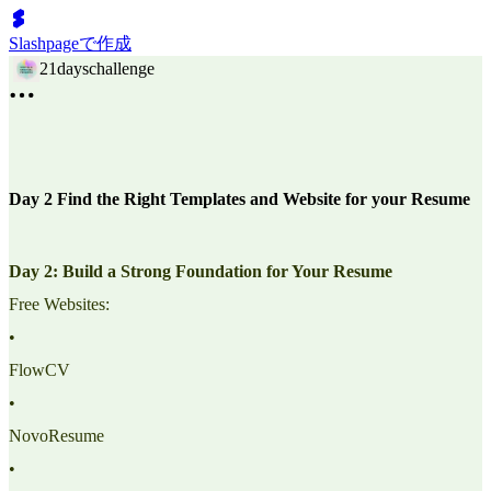
Slashpageで作成
21dayschallenge
Day 2 Find the Right Templates and Website for your Resume
Day 2: Build a Strong Foundation for Your Resume
Free Websites:
•
FlowCV
•
NovoResume
•