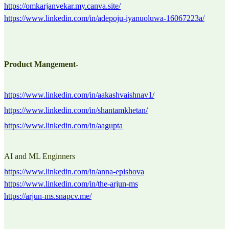
https://omkarjanvekar.my.canva.site/
https://www.linkedin.com/in/adepoju-iyanuoluwa-16067223a/
Product Mangement-
https://www.linkedin.com/in/aakashvaishnav1/
https://www.linkedin.com/in/shantamkhetan/
https://www.linkedin.com/in/aagupta
AI and ML Enginners
https://www.linkedin.com/in/anna-epishova
https://www.linkedin.com/in/the-arjun-ms
https://arjun-ms.snapcv.me/