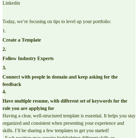
Linkedin
Today, we’re focusing on tips to level up your portfolio:
1
.
Create a Template
2
.
Follow Industry Experts
3
.
Connect with people in domain and keep asking for the
feedback
4
.
Have multiple resume, with different set of keywords for the
role you are applying for
Having a clear, well-structured template is essential. It helps you stay
organized and consistent when presenting your experience and
skills. I’ll be sharing a few templates to get you started!
. Each position may require highlighting different skills or