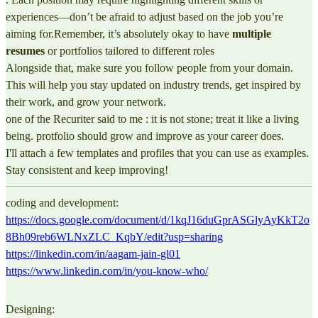
experiences—don’t be afraid to adjust based on the job you’re
aiming for.Remember, it’s absolutely okay to have
multiple
resumes
or portfolios tailored to different roles
Alongside that, make sure you follow people from your domain.
This will help you stay updated on industry trends, get inspired by
their work, and grow your network.
one of the Recuriter said to me : it is not stone; treat it like a living
being. protfolio should grow and improve as your career does.
I'll attach a few templates and profiles that you can use as examples.
Stay consistent and keep improving!
coding and development:
https://docs.google.com/document/d/1kqJ16duGprASGlyAyKkT2o
8Bh09reb6WLNxZLC_KqbY/edit?usp=sharing
https://linkedin.com/in/aagam-jain-gl01
https://www.linkedin.com/in/you-know-who/
Designing: