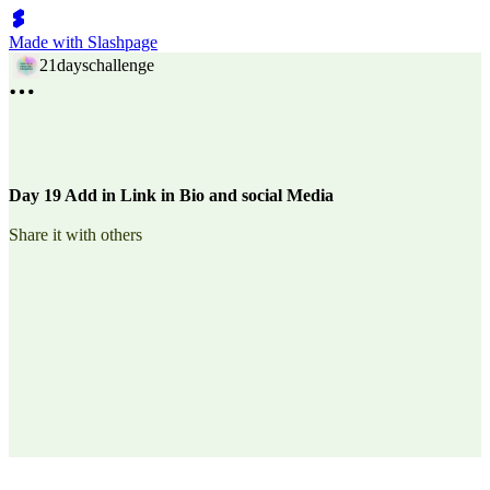
Made with Slashpage
21dayschallenge
Day 19 Add in Link in Bio and social Media
Share it with others