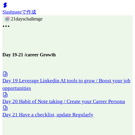
Slashpageで作成
21dayschallenge
Day 19-21 /career Growth
Day 19 Leverage Linkedin AI tools to grow / Boost your job
opportunities
Day 20 Habit of Note taking / Create your Career Persona
Day 21 Have a checklist, update Regularly