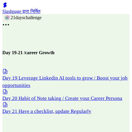
Slashpage द्वारा निर्मित
21dayschallenge
Day 19-21 /career Growth
Day 19 Leverage Linkedin AI tools to grow / Boost your job
opportunities
Day 20 Habit of Note taking / Create your Career Persona
Day 21 Have a checklist, update Regularly