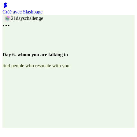
Créé avec Slashpage
21dayschallenge
Day 6- whom you are talking to
find people who resonate with you