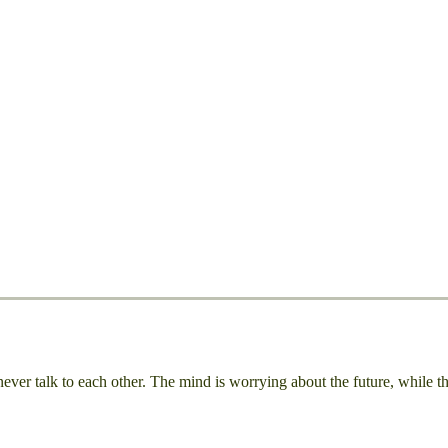
r talk to each other. The mind is worrying about the future, while the 