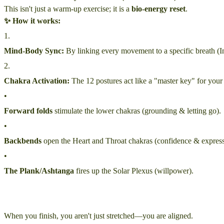
This isn't just a warm-up exercise; it is a
bio-energy reset
.
✨ How it works:
1
.
Mind-Body Sync:
By linking every movement to a specific breath (I
2
.
Chakra Activation:
The 12 postures act like a "master key" for your
•
Forward folds
stimulate the lower chakras (grounding & letting go).
•
Backbends
open the Heart and Throat chakras (confidence & express
•
The Plank/Ashtanga
fires up the Solar Plexus (willpower).
When you finish, you aren't just stretched—you are aligned.