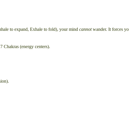
nhale to expand, Exhale to fold), your mind
cannot
wander. It forces yo
 7 Chakras (energy centers).
ion).