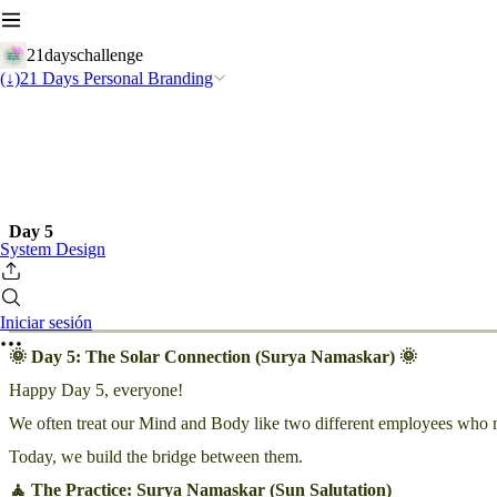
21dayschallenge
(↓)21 Days Personal Branding
Day 5
System Design
Iniciar sesión
🌞 Day 5: The Solar Connection (Surya Namaskar) 🌞
Happy Day 5, everyone!
We often treat our Mind and Body like two different employees who neve
Today, we build the bridge between them.
🧘 The Practice: Surya Namaskar (Sun Salutation)