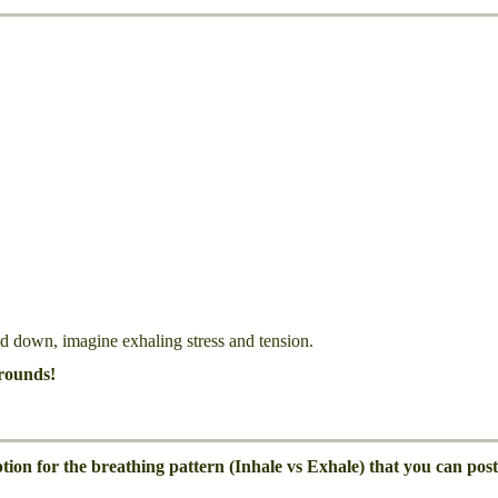
d down, imagine exhaling stress and tension.
rounds!
on for the breathing pattern (Inhale vs Exhale) that you can post 