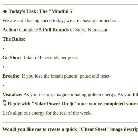
🔥 Today's Task: The "Mindful 5"
We are not chasing speed today; we are chasing connection.
Action:
Complete
5 Full Rounds
of Surya Namaskar.
The Rules:
•
Go Slow:
Take 5-10 seconds per pose.
•
Breathe:
If you lose the breath pattern, pause and reset.
•
Visualize:
As you rise up, imagine inhaling golden energy. As you fol
👇 Reply with "Solar Power On ☀️" once you've completed your 
Let's align our energy for the rest of the week.
Would you like me to create a quick "Cheat Sheet" image descripti