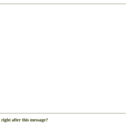
right after this message?