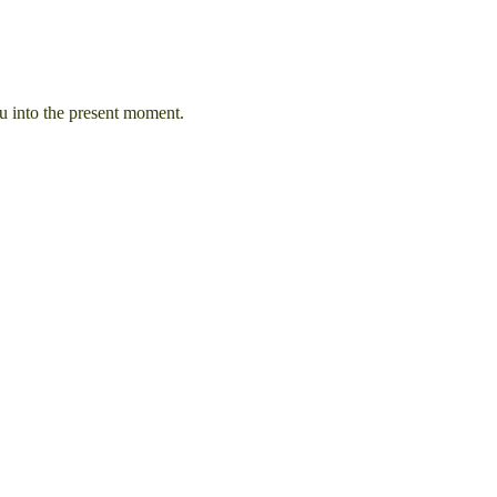
u into the present moment.