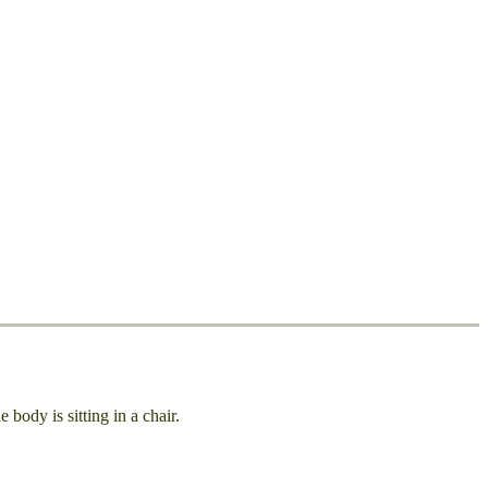
body is sitting in a chair.