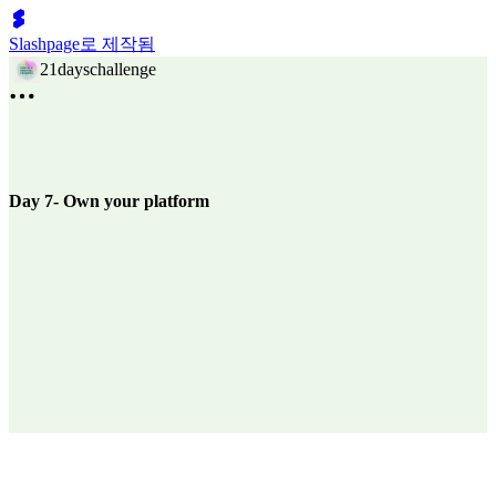
Slashpage로 제작됨
21dayschallenge
Day 7- Own your platform