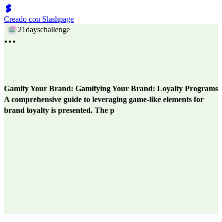
Creado con Slashpage
21dayschallenge
Gamify Your Brand: Gamifying Your Brand: Loyalty Programs
A comprehensive guide to leveraging game-like elements for
brand loyalty is presented. The p