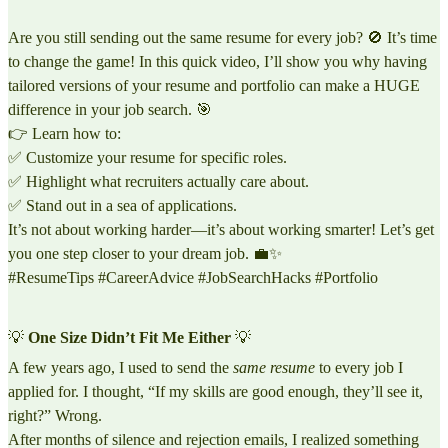
Are you still sending out the same resume for every job? 🚫 It’s time
to change the game! In this quick video, I’ll show you why having
tailored versions of your resume and portfolio can make a HUGE
difference in your job search. 🎯
👉 Learn how to:
✅ Customize your resume for specific roles.
✅ Highlight what recruiters actually care about.
✅ Stand out in a sea of applications.
It’s not about working harder—it’s about working smarter! Let’s get
you one step closer to your dream job. 💼✨
#ResumeTips #CareerAdvice #JobSearchHacks #Portfolio
💡
One Size Didn’t Fit Me Either
💡
A few years ago, I used to send the
same resume
to every job I
applied for. I thought, “If my skills are good enough, they’ll see it,
right?” Wrong.
After months of silence and rejection emails, I realized something