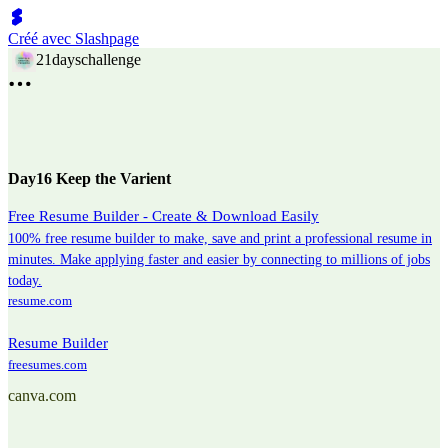
Créé avec Slashpage
21dayschallenge
Day16 Keep the Varient
Free Resume Builder - Create & Download Easily
100% free resume builder to make, save and print a professional resume in
minutes. Make applying faster and easier by connecting to millions of jobs
today.
resume.com
Resume Builder
freesumes.com
canva.com