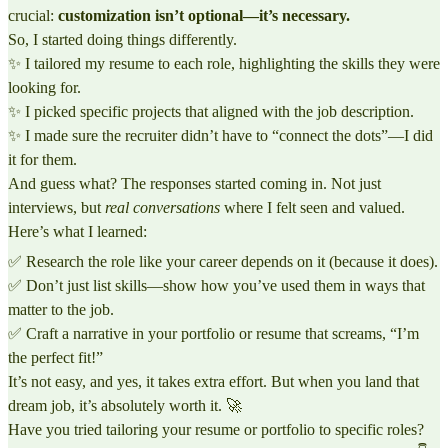
crucial:
customization isn’t optional—it’s necessary.
So, I started doing things differently.
✨ I tailored my resume to each role, highlighting the skills they were
looking for.
✨ I picked specific projects that aligned with the job description.
✨ I made sure the recruiter didn’t have to “connect the dots”—I did
it for them.
And guess what? The responses started coming in. Not just
interviews, but
real conversations
where I felt seen and valued.
Here’s what I learned:
✅ Research the role like your career depends on it (because it does).
✅ Don’t just list skills—show how you’ve used them in ways that
matter to the job.
✅ Craft a narrative in your portfolio or resume that screams, “I’m
the perfect fit!”
It’s not easy, and yes, it takes extra effort. But when you land that
dream job, it’s absolutely worth it. 🚀
Have you tried tailoring your resume or portfolio to specific roles?